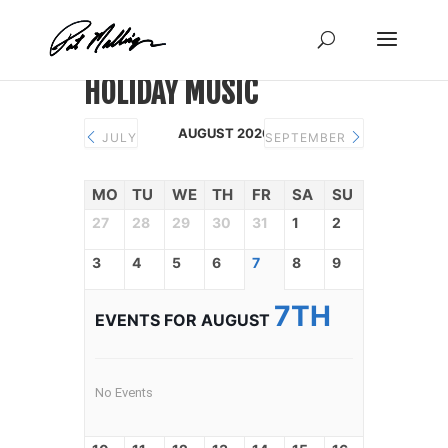
Skip
to
content
HOLIDAY MUSIC
AUGUST 2026
JULY
SEPTEMBER
MO
TU
WE
TH
FR
SA
SU
27
28
29
30
31
1
2
3
4
5
6
7
8
9
7TH
EVENTS FOR AUGUST
No Events