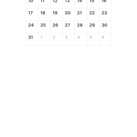
10
11
12
13
14
15
16
17
18
19
20
21
22
23
24
25
26
27
28
29
30
31
1
2
3
4
5
6