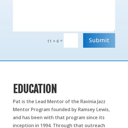
Submit
=
11 + 6
EDUCATION
Pat is the Lead Mentor of the Ravinia Jazz
Mentor Program founded by Ramsey Lewis,
and has been with that program since its
inception in 1994. Through that outreach