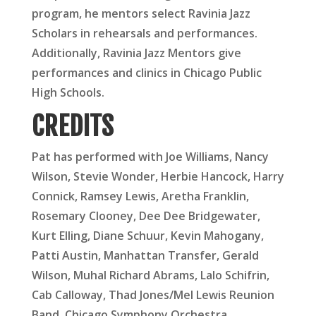
program, he mentors select Ravinia Jazz
Scholars in rehearsals and performances.
Additionally, Ravinia Jazz Mentors give
performances and clinics in Chicago Public
High Schools.
CREDITS
Pat has performed with Joe Williams, Nancy
Wilson, Stevie Wonder, Herbie Hancock, Harry
Connick, Ramsey Lewis, Aretha Franklin,
Rosemary Clooney, Dee Dee Bridgewater,
Kurt Elling, Diane Schuur, Kevin Mahogany,
Patti Austin, Manhattan Transfer, Gerald
Wilson, Muhal Richard Abrams, Lalo Schifrin,
Cab Calloway, Thad Jones/Mel Lewis Reunion
Band, Chicago Symphony Orchestra,