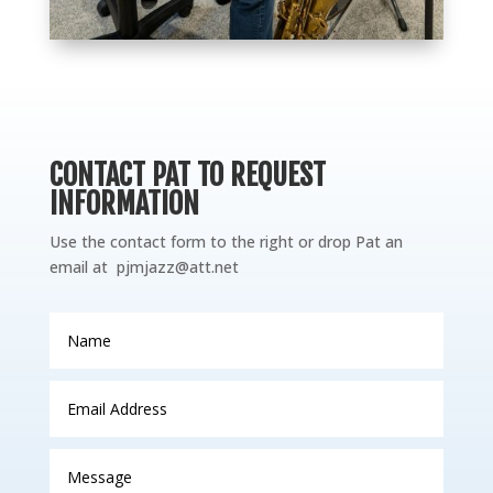
CONTACT PAT TO REQUEST
INFORMATION
Use the contact form to the right or drop Pat an
email at
pjmjazz@att.net
Name
Email
Address
Message