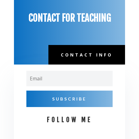
CONTACT FOR TEACHING
CONTACT INFO
Email
SUBSCRIBE
FOLLOW ME