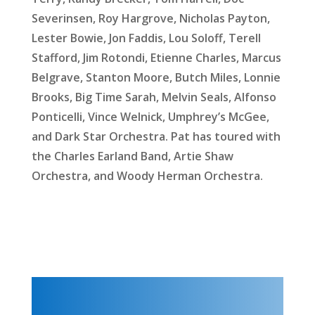
Severinsen, Roy Hargrove, Nicholas Payton,
Lester Bowie, Jon Faddis, Lou Soloff, Terell
Stafford, Jim Rotondi, Etienne Charles, Marcus
Belgrave, Stanton Moore, Butch Miles, Lonnie
Brooks, Big Time Sarah, Melvin Seals, Alfonso
Ponticelli, Vince Welnick, Umphrey’s McGee,
and Dark Star Orchestra. Pat has toured with
the Charles Earland Band, Artie Shaw
Orchestra, and Woody Herman Orchestra.