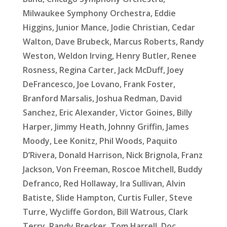
Milwaukee Symphony Orchestra, Eddie
Higgins, Junior Mance, Jodie Christian, Cedar
Walton, Dave Brubeck, Marcus Roberts, Randy
Weston, Weldon Irving, Henry Butler, Renee
Rosness, Regina Carter, Jack McDuff, Joey
DeFrancesco, Joe Lovano, Frank Foster,
Branford Marsalis, Joshua Redman, David
Sanchez, Eric Alexander, Victor Goines, Billy
Harper, Jimmy Heath, Johnny Griffin, James
Moody, Lee Konitz, Phil Woods, Paquito
D’Rivera, Donald Harrison, Nick Brignola, Franz
Jackson, Von Freeman, Roscoe Mitchell, Buddy
Defranco, Red Hollaway, Ira Sullivan, Alvin
Batiste, Slide Hampton, Curtis Fuller, Steve
Turre, Wycliffe Gordon, Bill Watrous, Clark
Terry, Randy Brecker, Tom Harrell, Doc