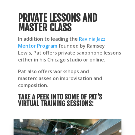
PRIVATE LESSONS AND
MASTER CLASS
In addition to leading the
Ravinia Jazz
Mentor Program
founded by Ramsey
Lewis,
Pat offers private saxophone lessons
either in his Chicago studio or online.
Pat also offers workshops and
masterclasses on improvisation and
composition.
TAKE A PEEK INTO SOME OF PAT’S
VIRTUAL TRAINING SESSIONS: