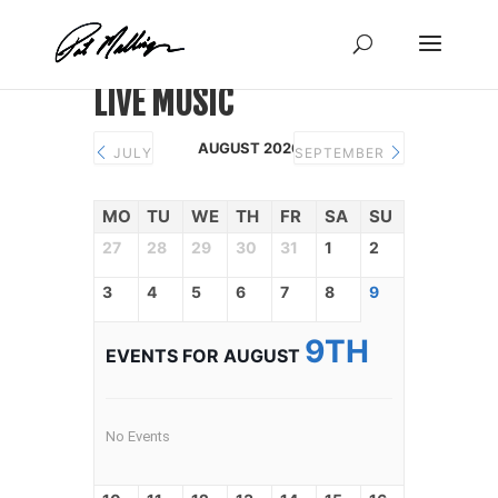
Skip
to
content
LIVE MUSIC
AUGUST 2026
JULY
SEPTEMBER
MO
TU
WE
TH
FR
SA
SU
27
28
29
30
31
1
2
3
4
5
6
7
8
9
9TH
EVENTS FOR AUGUST
No Events