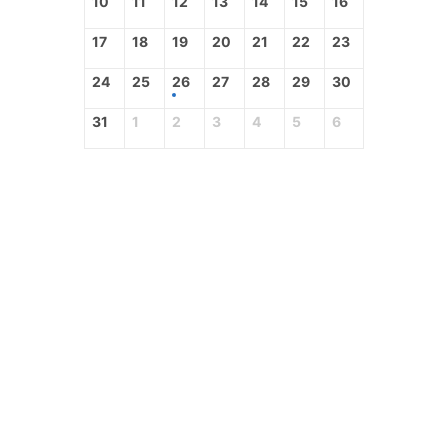
10
11
12
13
14
15
16
17
18
19
20
21
22
23
24
25
26
27
28
29
30
31
1
2
3
4
5
6