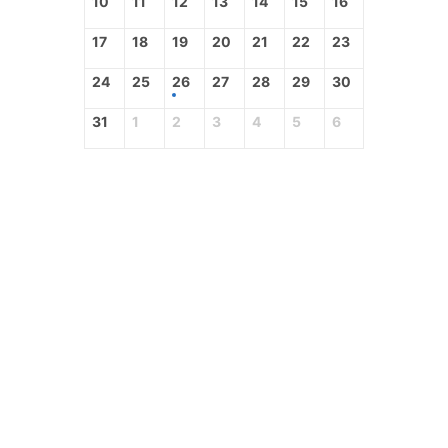
10
11
12
13
14
15
16
17
18
19
20
21
22
23
24
25
26
27
28
29
30
31
1
2
3
4
5
6