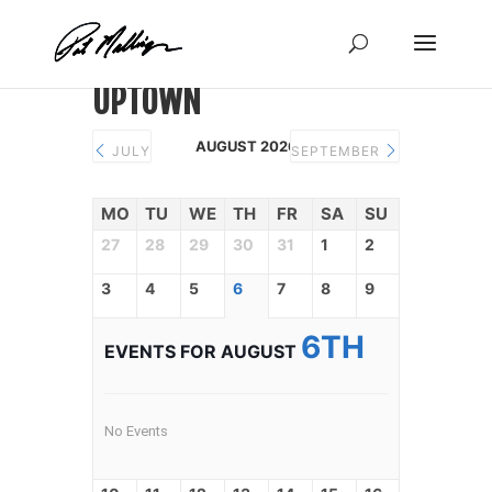
Skip
to
content
UPTOWN
AUGUST 2026
JULY
SEPTEMBER
MO
TU
WE
TH
FR
SA
SU
27
28
29
30
31
1
2
3
4
5
6
7
8
9
6TH
EVENTS FOR AUGUST
No Events