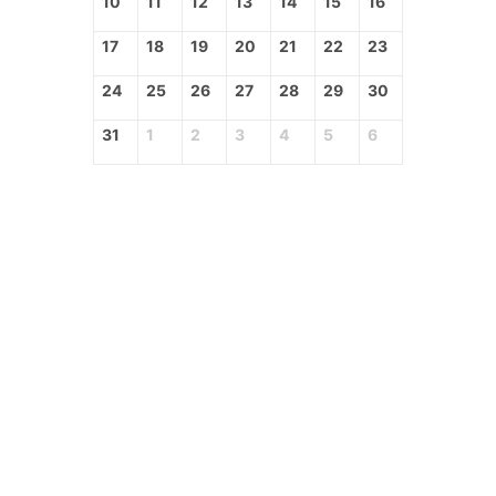
10
11
12
13
14
15
16
17
18
19
20
21
22
23
24
25
26
27
28
29
30
31
1
2
3
4
5
6