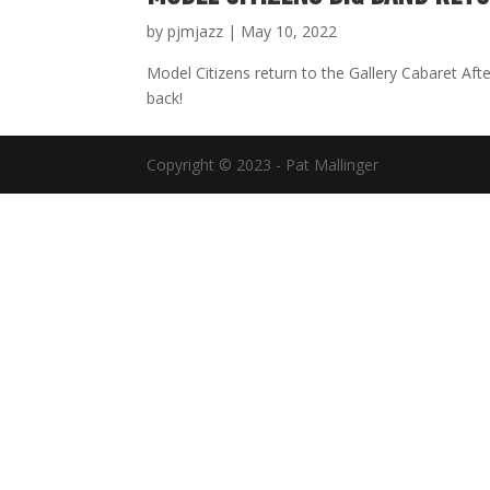
by
pjmjazz
|
May 10, 2022
Model Citizens return to the Gallery Cabaret Aft
back!
Copyright © 2023 - Pat Mallinger