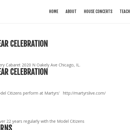
HOME
ABOUT
HOUSE CONCERTS
TEACH
EAR CELEBRATION
llery Cabaret 2020 N Oakely Ave Chicago, IL.
EAR CELEBRATION
del Citizens perform at Martyrs’ http://martyrslive.com/
er 22 years regularly with the Model Citizens
URNS