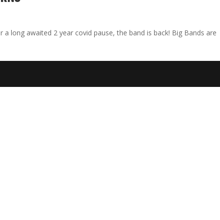
er a long awaited 2 year covid pause, the band is back! Big Bands are