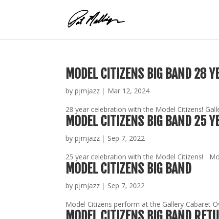
Skip
to
content
MODEL CITIZENS BIG BAND 28 Y
by
pjmjazz
|
Mar 12, 2024
28 year celebration with the Model Citizens! Ga
MODEL CITIZENS BIG BAND 25 Y
by
pjmjazz
|
Sep 7, 2022
25 year celebration with the Model Citizens! Mo
MODEL CITIZENS BIG BAND
by
pjmjazz
|
Sep 7, 2022
Model Citizens perform at the Gallery Cabaret Ov
MODEL CITIZENS BIG BAND RET