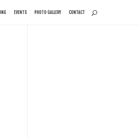
ING
EVENTS
PHOTO GALLERY
CONTACT