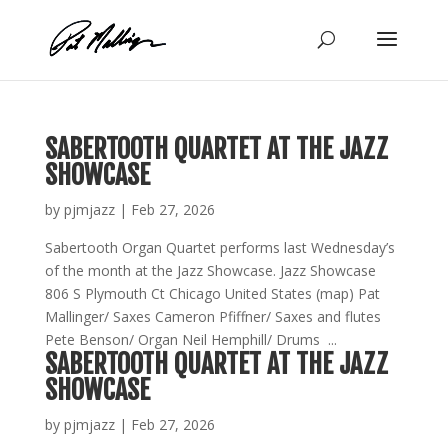
Skip
to
content
SABERTOOTH QUARTET AT THE JAZZ
SHOWCASE
by
pjmjazz
|
Feb 27, 2026
Sabertooth Organ Quartet performs last Wednesday’s
of the month at the Jazz Showcase. Jazz Showcase
806 S Plymouth Ct Chicago United States (map) Pat
Mallinger/ Saxes Cameron Pfiffner/ Saxes and flutes
Pete Benson/ Organ Neil Hemphill/ Drums ...
SABERTOOTH QUARTET AT THE JAZZ
SHOWCASE
by
pjmjazz
|
Feb 27, 2026