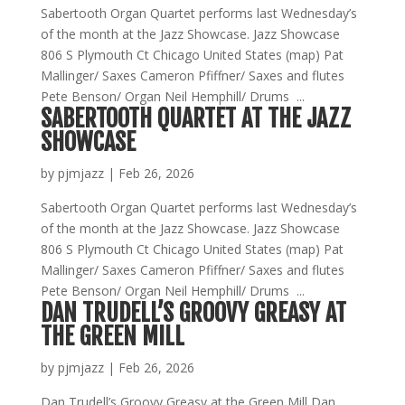
Sabertooth Organ Quartet performs last Wednesday’s
of the month at the Jazz Showcase. Jazz Showcase
806 S Plymouth Ct Chicago United States (map) Pat
Mallinger/ Saxes Cameron Pfiffner/ Saxes and flutes
Pete Benson/ Organ Neil Hemphill/ Drums ...
SABERTOOTH QUARTET AT THE JAZZ
SHOWCASE
by
pjmjazz
|
Feb 26, 2026
Sabertooth Organ Quartet performs last Wednesday’s
of the month at the Jazz Showcase. Jazz Showcase
806 S Plymouth Ct Chicago United States (map) Pat
Mallinger/ Saxes Cameron Pfiffner/ Saxes and flutes
Pete Benson/ Organ Neil Hemphill/ Drums ...
DAN TRUDELL’S GROOVY GREASY AT
THE GREEN MILL
by
pjmjazz
|
Feb 26, 2026
Dan Trudell’s Groovy Greasy at the Green Mill Dan