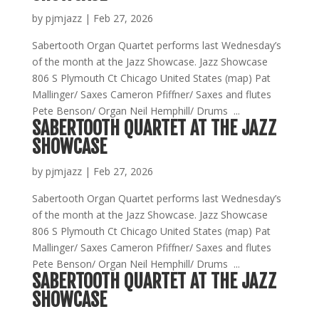
by
pjmjazz
|
Feb 27, 2026
Sabertooth Organ Quartet performs last Wednesday’s
of the month at the Jazz Showcase. Jazz Showcase
806 S Plymouth Ct Chicago United States (map) Pat
Mallinger/ Saxes Cameron Pfiffner/ Saxes and flutes
Pete Benson/ Organ Neil Hemphill/ Drums ...
SABERTOOTH QUARTET AT THE JAZZ
SHOWCASE
by
pjmjazz
|
Feb 27, 2026
Sabertooth Organ Quartet performs last Wednesday’s
of the month at the Jazz Showcase. Jazz Showcase
806 S Plymouth Ct Chicago United States (map) Pat
Mallinger/ Saxes Cameron Pfiffner/ Saxes and flutes
Pete Benson/ Organ Neil Hemphill/ Drums ...
SABERTOOTH QUARTET AT THE JAZZ
SHOWCASE