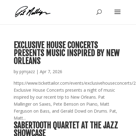
Skip
to
content
EXCLUSIVE HOUSE CONCERTS
PRESENTS MUSIC INSPIRED BY NEW
ORLEANS
by
pjmjazz
|
Apr 7, 2026
https://www.tickettailor.com/events/exclusivehouseconcerts/
Exclusive House Concerts presents a night of music
inspired by our recent trip to New Orleans. Pat
Mallinger on Saxes, Pete Benson on Piano, Matt
Ferguson on Bass, and Gerald Dowd on Drums. Pat,
Matt...
SABERTOOTH QUARTET AT THE JAZZ
SHOWCASE