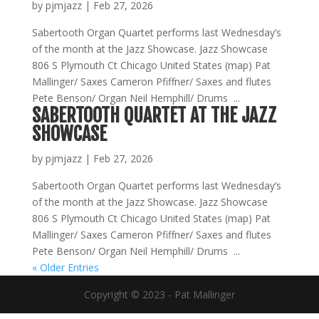
by
pjmjazz
|
Feb 27, 2026
Sabertooth Organ Quartet performs last Wednesday’s
of the month at the Jazz Showcase. Jazz Showcase
806 S Plymouth Ct Chicago United States (map) Pat
Mallinger/ Saxes Cameron Pfiffner/ Saxes and flutes
Pete Benson/ Organ Neil Hemphill/ Drums ...
SABERTOOTH QUARTET AT THE JAZZ
SHOWCASE
by
pjmjazz
|
Feb 27, 2026
Sabertooth Organ Quartet performs last Wednesday’s
of the month at the Jazz Showcase. Jazz Showcase
806 S Plymouth Ct Chicago United States (map) Pat
Mallinger/ Saxes Cameron Pfiffner/ Saxes and flutes
Pete Benson/ Organ Neil Hemphill/ Drums ...
« Older Entries
Copyright © 2023 - Pat Mallinger