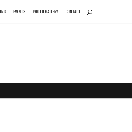
ING
EVENTS
PHOTO GALLERY
CONTACT
n