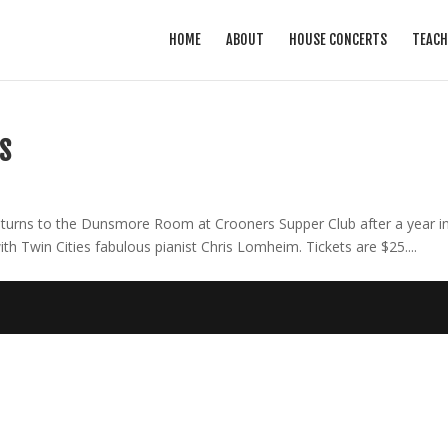
HOME
ABOUT
HOUSE CONCERTS
TEACH
S
turns to the Dunsmore Room at Crooners Supper Club after a year i
ith Twin Cities fabulous pianist Chris Lomheim. Tickets are $25....