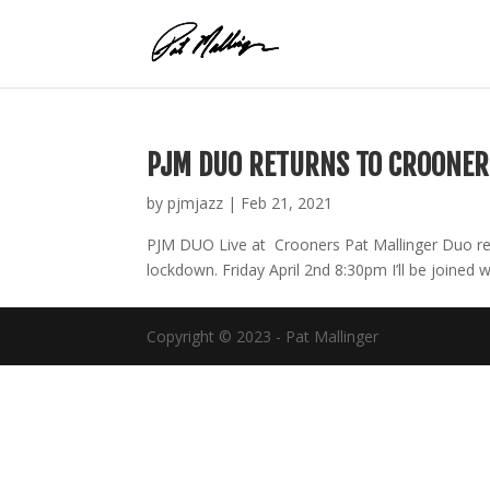
Skip
to
content
PJM DUO RETURNS TO CROONER
by
pjmjazz
|
Feb 21, 2021
PJM DUO Live at Crooners Pat Mallinger Duo re
lockdown. Friday April 2nd 8:30pm I’ll be joined w
Copyright © 2023 - Pat Mallinger