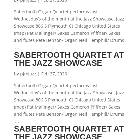
Sabertooth Organ Quartet performs last
Wednesday’s of the month at the Jazz Showcase. Jazz
Showcase 806 S Plymouth Ct Chicago United States
(map) Pat Mallinger/ Saxes Cameron Pfiffner/ Saxes
and flutes Pete Benson/ Organ Neil Hemphill/ Drums
...
SABERTOOTH QUARTET AT
THE JAZZ SHOWCASE
by
pjmjazz
|
Feb 27, 2026
Sabertooth Organ Quartet performs last
Wednesday’s of the month at the Jazz Showcase. Jazz
Showcase 806 S Plymouth Ct Chicago United States
(map) Pat Mallinger/ Saxes Cameron Pfiffner/ Saxes
and flutes Pete Benson/ Organ Neil Hemphill/ Drums
...
SABERTOOTH QUARTET AT
THE JAZZ SHOWCASE