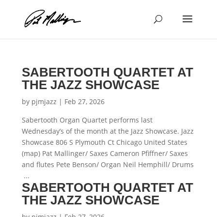
Skip
to
content
SABERTOOTH QUARTET AT
THE JAZZ SHOWCASE
by
pjmjazz
|
Feb 27, 2026
Sabertooth Organ Quartet performs last
Wednesday’s of the month at the Jazz Showcase. Jazz
Showcase 806 S Plymouth Ct Chicago United States
(map) Pat Mallinger/ Saxes Cameron Pfiffner/ Saxes
and flutes Pete Benson/ Organ Neil Hemphill/ Drums
...
SABERTOOTH QUARTET AT
THE JAZZ SHOWCASE
by
pjmjazz
|
Feb 27, 2026