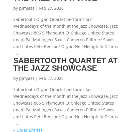
by
pjmjazz
|
Feb 27, 2026
Sabertooth Organ Quartet performs last
Wednesday’s of the month at the Jazz Showcase. Jazz
Showcase 806 S Plymouth Ct Chicago United States
(map) Pat Mallinger/ Saxes Cameron Pfiffner/ Saxes
and flutes Pete Benson/ Organ Neil Hemphill/ Drums
...
SABERTOOTH QUARTET AT
THE JAZZ SHOWCASE
by
pjmjazz
|
Feb 27, 2026
Sabertooth Organ Quartet performs last
Wednesday’s of the month at the Jazz Showcase. Jazz
Showcase 806 S Plymouth Ct Chicago United States
(map) Pat Mallinger/ Saxes Cameron Pfiffner/ Saxes
and flutes Pete Benson/ Organ Neil Hemphill/ Drums
...
« Older Entries