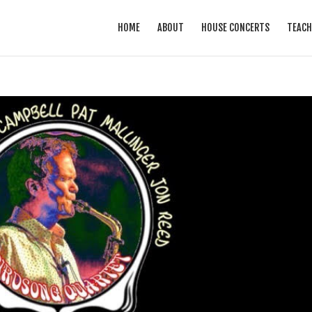
HOME
ABOUT
HOUSE CONCERTS
TEACH