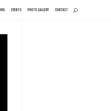
ING
EVENTS
PHOTO GALLERY
CONTACT