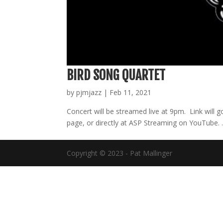
BIRD SONG QUARTET
by
pjmjazz
|
Feb 11, 2021
Concert will be streamed live at 9pm. Link will
page, or directly at ASP Streaming on YouTu
Copyright © 2023 - Pat Mallinger