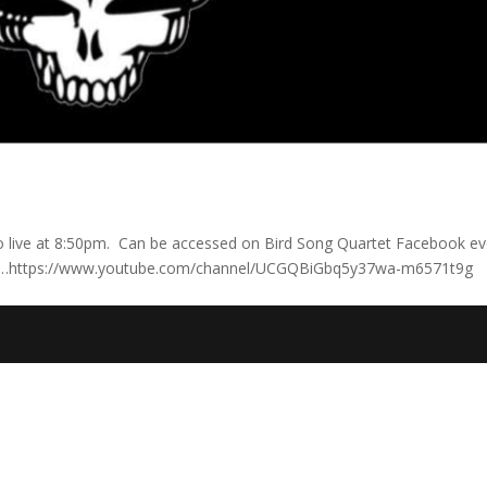
 go live at 8:50pm. Can be accessed on Bird Song Quartet Facebook e
be. …https://www.youtube.com/channel/UCGQBiGbq5y37wa-m6571t9g