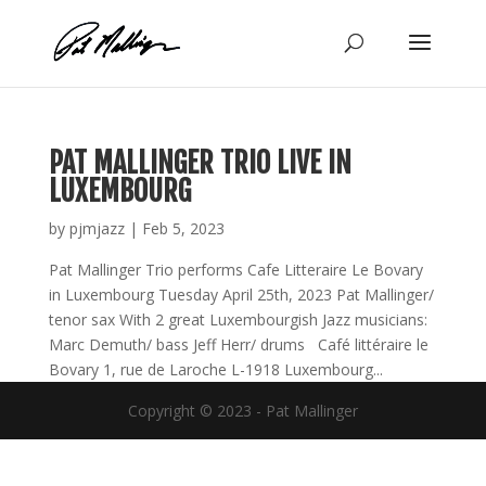
Skip
to
content
PAT MALLINGER TRIO LIVE IN
LUXEMBOURG
by
pjmjazz
|
Feb 5, 2023
Pat Mallinger Trio performs Cafe Litteraire Le Bovary
in Luxembourg Tuesday April 25th, 2023 Pat Mallinger/
tenor sax With 2 great Luxembourgish Jazz musicians:
Marc Demuth/ bass Jeff Herr/ drums Café littéraire le
Bovary 1, rue de Laroche L-1918 Luxembourg...
Copyright © 2023 - Pat Mallinger