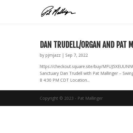
Skip
to
content
DAN TRUDELL/ORGAN AND PAT M
by
pjmjazz
|
Sep 7, 2022
https://checkout.square.site/buy/MFUJ5XEUU
Sanctuary Dan Trudell with Pat Mallinger – Swi
8 4:30 PM CDT Location...
Copyright © 2023 - Pat Mallinger