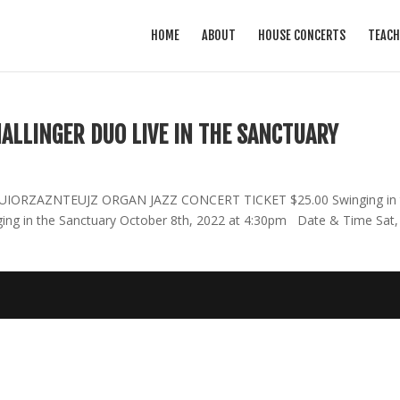
HOME
ABOUT
HOUSE CONCERTS
TEACH
ALLINGER DUO LIVE IN THE SANCTUARY
NNUIORZAZNTEUJZ ORGAN JAZZ CONCERT TICKET $25.00 Swinging in 
nging in the Sanctuary October 8th, 2022 at 4:30pm Date & Time Sat,