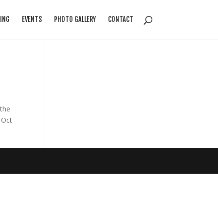
ING
EVENTS
PHOTO GALLERY
CONTACT
the
 Oct