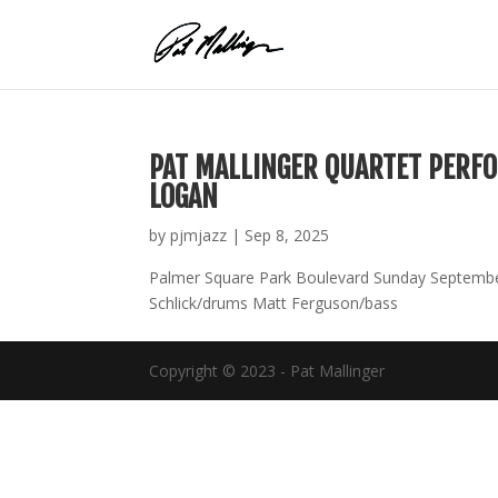
Skip
to
content
PAT MALLINGER QUARTET PERFO
LOGAN
by
pjmjazz
|
Sep 8, 2025
Palmer Square Park Boulevard Sunday September
Schlick/drums Matt Ferguson/bass
Copyright © 2023 - Pat Mallinger