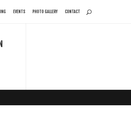
ING
EVENTS
PHOTO GALLERY
CONTACT
N