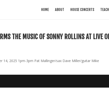
HOME
ABOUT
HOUSE CONCERTS
TEACH
RMS THE MUSIC OF SONNY ROLLINS AT LIVE O
 14, 2025 1pm-3pm Pat Mallinger/sax Dave Miller/guitar Mike