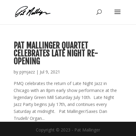
Skip
to
content
PAT MALLINGER QUARTET
CELEBRATES LATE NIGHT RE-
OPENING
by
pjmjazz
|
Jul 9, 2021
PMQ celebrates the return of Late Night Jazz in
Chicago with an 8pm early show performance at the
legendary Green Mill Saturday July 10th. Late Night
Jazz Party begins July 17th, and continues every
Saturday at midnight. Pat Mallinger/Saxes Dan
Trudell/ Organ...
Copyright © 2023 - Pat Mallinger