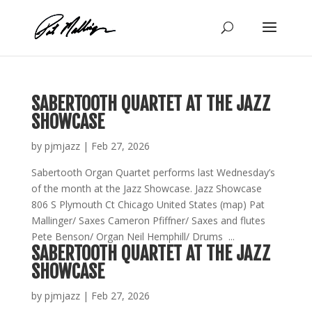
Skip
to
content
SABERTOOTH QUARTET AT THE JAZZ
SHOWCASE
by
pjmjazz
|
Feb 27, 2026
Sabertooth Organ Quartet performs last Wednesday’s
of the month at the Jazz Showcase. Jazz Showcase
806 S Plymouth Ct Chicago United States (map) Pat
Mallinger/ Saxes Cameron Pfiffner/ Saxes and flutes
Pete Benson/ Organ Neil Hemphill/ Drums ...
SABERTOOTH QUARTET AT THE JAZZ
SHOWCASE
by
pjmjazz
|
Feb 27, 2026