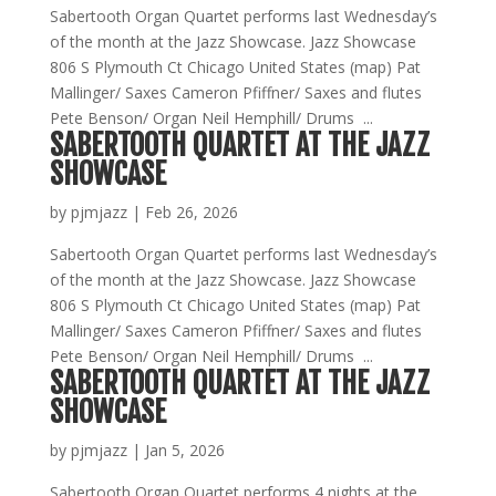
Sabertooth Organ Quartet performs last Wednesday’s
of the month at the Jazz Showcase. Jazz Showcase
806 S Plymouth Ct Chicago United States (map) Pat
Mallinger/ Saxes Cameron Pfiffner/ Saxes and flutes
Pete Benson/ Organ Neil Hemphill/ Drums ...
SABERTOOTH QUARTET AT THE JAZZ
SHOWCASE
by
pjmjazz
|
Feb 26, 2026
Sabertooth Organ Quartet performs last Wednesday’s
of the month at the Jazz Showcase. Jazz Showcase
806 S Plymouth Ct Chicago United States (map) Pat
Mallinger/ Saxes Cameron Pfiffner/ Saxes and flutes
Pete Benson/ Organ Neil Hemphill/ Drums ...
SABERTOOTH QUARTET AT THE JAZZ
SHOWCASE
by
pjmjazz
|
Jan 5, 2026
Sabertooth Organ Quartet performs 4 nights at the