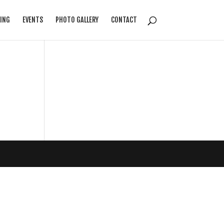
ING
EVENTS
PHOTO GALLERY
CONTACT