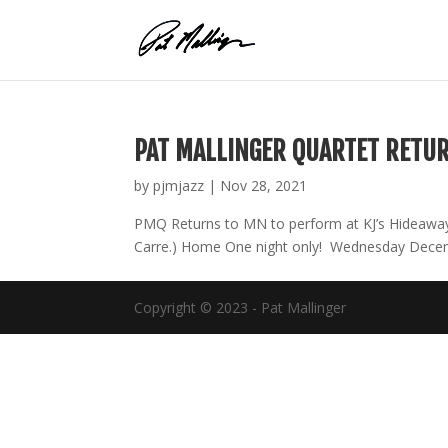
Skip
to
content
PAT MALLINGER QUARTET RETU
by
pjmjazz
|
Nov 28, 2021
PMQ Returns to MN to perform at KJ’s Hideaway 
Carre.) Home One night only! Wednesday Decemb
Copyright © 2023 - Pat Mallinger