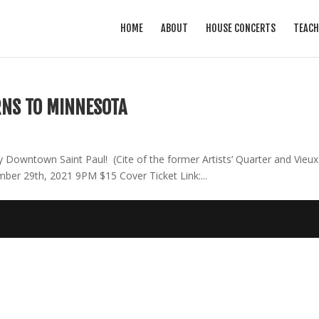
HOME
ABOUT
HOUSE CONCERTS
TEACH
RNS TO MINNESOTA
Downtown Saint Paul! (Cite of the former Artists’ Quarter and Vieux
er 29th, 2021 9PM $15 Cover Ticket Link:...