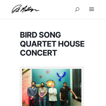
Skip
to
content
BIRD SONG
QUARTET HOUSE
CONCERT