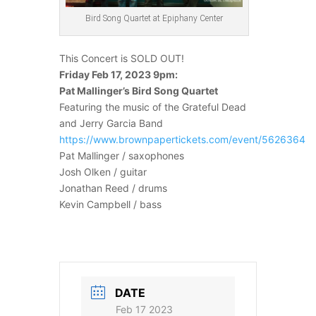
Bird Song Quartet at Epiphany Center
This Concert is SOLD OUT!
Friday Feb 17, 2023 9pm:
Pat Mallinger’s Bird Song Quartet
Featuring the music of the Grateful Dead
and Jerry Garcia Band
https://www.brownpapertickets.com/event/5626364
Pat Mallinger / saxophones
Josh Olken / guitar
Jonathan Reed / drums
Kevin Campbell / bass
DATE
Feb 17 2023