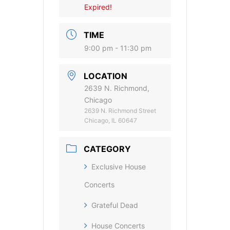
Expired!
TIME
9:00 pm - 11:30 pm
LOCATION
2639 N. Richmond,
Chicago
2639 N. Richmond Street
Chicago, IL 60647
CATEGORY
Exclusive House
Concerts
Grateful Dead
House Concerts