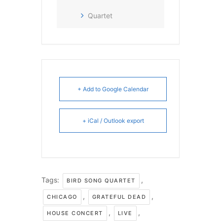
Quartet
+ Add to Google Calendar
+ iCal / Outlook export
Tags:
,
BIRD SONG QUARTET
,
,
CHICAGO
GRATEFUL DEAD
,
,
HOUSE CONCERT
LIVE