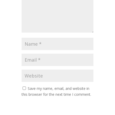
Save my name, email, and website in
this browser for the next time I comment.