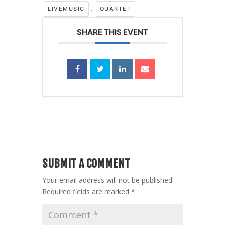
,
LIVEMUSIC
QUARTET
SHARE THIS EVENT
SUBMIT A COMMENT
Your email address will not be published.
Required fields are marked
*