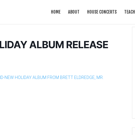
HOME
ABOUT
HOUSE CONCERTS
TEACH
LIDAY ALBUM RELEASE
ND-NEW HOLIDAY ALBUM FROM BRETT ELDREDGE, MR.