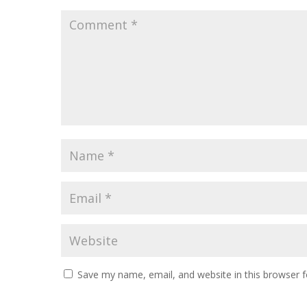
Save my name, email, and website in this browser f