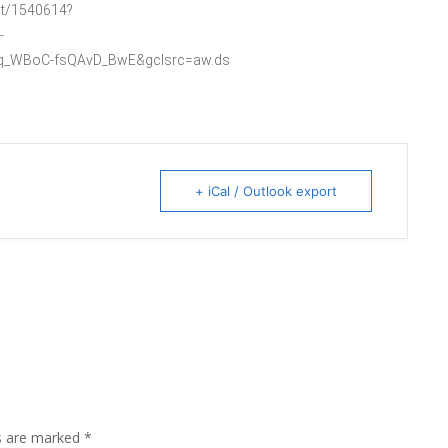
ist/1540614?
-
Rq_WBoC-fsQAvD_BwE&gclsrc=aw.ds
+ iCal / Outlook export
ds are marked
*