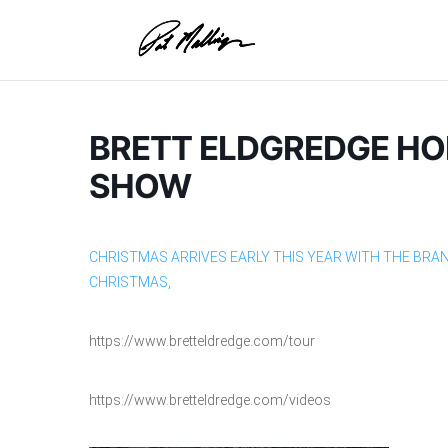
Skip
to
content
BRETT ELDGREDGE HO
SHOW
CHRISTMAS ARRIVES EARLY THIS YEAR WITH THE BRA
CHRISTMAS,
https://www.bretteldredge.com/tour
https://www.bretteldredge.com/videos