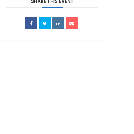
SHARE THIS EVENT