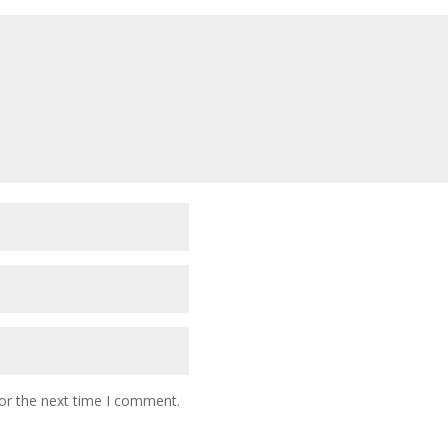
or the next time I comment.