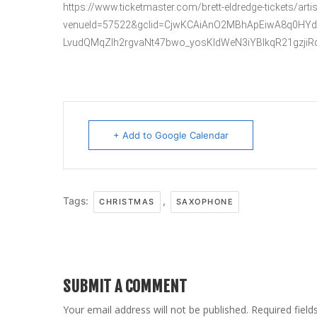
https://www.ticketmaster.com/brett-eldredge-tickets/art
venueId=57522&gclid=CjwKCAiAnO2MBhApEiwA8q0HYd
LvudQMqZIh2rgvaNt47bwo_yosKldWeN3iYBlkqR21gzji
+ Add to Google Calendar
Tags:
,
CHRISTMAS
SAXOPHONE
SUBMIT A COMMENT
Your email address will not be published.
Required fiel