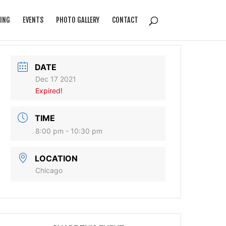
ING
EVENTS
PHOTO GALLERY
CONTACT
DATE
Dec 17 2021
Expired!
TIME
8:00 pm - 10:30 pm
LOCATION
Chicago