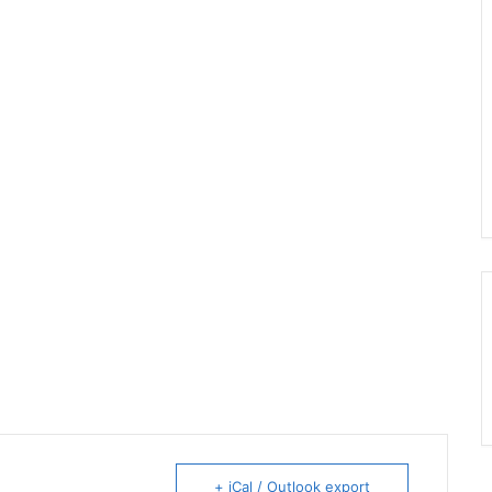
+ iCal / Outlook export