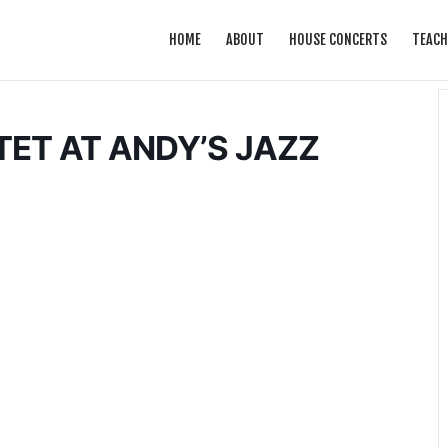
HOME
ABOUT
HOUSE CONCERTS
TEACH
ET AT ANDY’S JAZZ