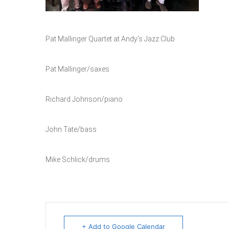
Pat Mallinger Quartet at Andy’s Jazz Club
Pat Mallinger/saxes
Richard Johnson/piano
John Tate/bass
Mike Schlick/drums
+ Add to Google Calendar