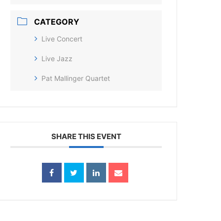
CATEGORY
Live Concert
Live Jazz
Pat Mallinger Quartet
SHARE THIS EVENT