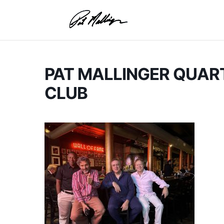
Skip
to
content
PAT MALLINGER QUART
CLUB