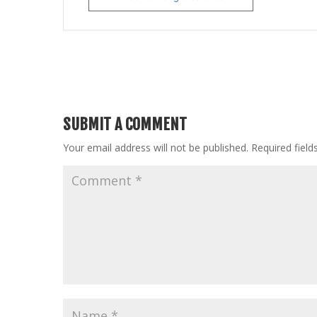
SUBMIT A COMMENT
Your email address will not be published.
Required fiel