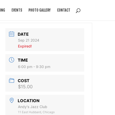
ING
EVENTS
PHOTO GALLERY
CONTACT
DATE
Sep 21 2024
Expired!
TIME
6:00 pm - 9:30 pm
COST
$15.00
LOCATION
Andy's Jazz Club
11 East Hubbard, Chicago