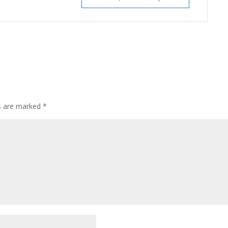
ds are marked
*