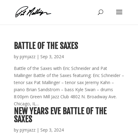
Skip
to
content
BATTLE OF THE SAXES
by
pjmjazz
|
Sep 3, 2024
Battle of the Saxes with Eric Schneider and Pat
Mallinger Battle of the Saxes featuring: Eric Schneider –
tenor sax Pat Mallinger – tenor sax Jeremy Kahn –
piano Brian Sandstrom – bass Kyle Swan – drums
8:00pm Green Mill Jazz Club 4802 N. Broadway Ave.
Chicago, IL...
NEW YEARS EVE BATTLE OF THE
SAXES
by
pjmjazz
|
Sep 3, 2024