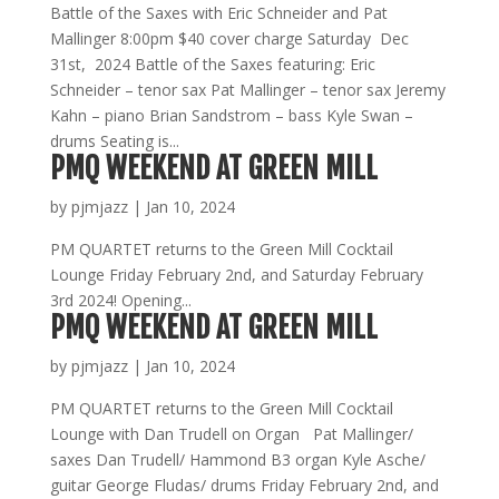
Battle of the Saxes with Eric Schneider and Pat
Mallinger 8:00pm $40 cover charge Saturday Dec
31st, 2024 Battle of the Saxes featuring: Eric
Schneider – tenor sax Pat Mallinger – tenor sax Jeremy
Kahn – piano Brian Sandstrom – bass Kyle Swan –
drums Seating is...
PMQ WEEKEND AT GREEN MILL
by
pjmjazz
|
Jan 10, 2024
PM QUARTET returns to the Green Mill Cocktail
Lounge Friday February 2nd, and Saturday February
3rd 2024! Opening...
PMQ WEEKEND AT GREEN MILL
by
pjmjazz
|
Jan 10, 2024
PM QUARTET returns to the Green Mill Cocktail
Lounge with Dan Trudell on Organ Pat Mallinger/
saxes Dan Trudell/ Hammond B3 organ Kyle Asche/
guitar George Fludas/ drums Friday February 2nd, and