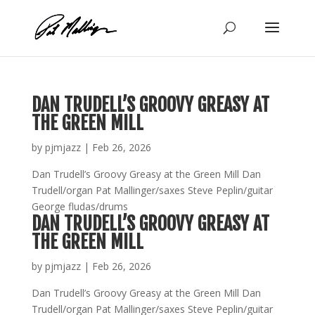
Skip
to
content
DAN TRUDELL’S GROOVY GREASY AT
THE GREEN MILL
by
pjmjazz
|
Feb 26, 2026
Dan Trudell’s Groovy Greasy at the Green Mill Dan
Trudell/organ Pat Mallinger/saxes Steve Peplin/guitar
George fludas/drums
DAN TRUDELL’S GROOVY GREASY AT
THE GREEN MILL
by
pjmjazz
|
Feb 26, 2026
Dan Trudell’s Groovy Greasy at the Green Mill Dan
Trudell/organ Pat Mallinger/saxes Steve Peplin/guitar