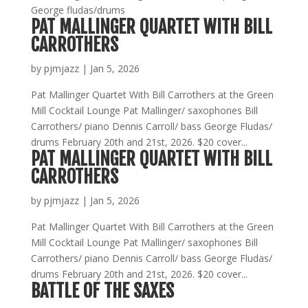
George fludas/drums
PAT MALLINGER QUARTET WITH BILL
CARROTHERS
by
pjmjazz
|
Jan 5, 2026
Pat Mallinger Quartet With Bill Carrothers at the Green
Mill Cocktail Lounge Pat Mallinger/ saxophones Bill
Carrothers/ piano Dennis Carroll/ bass George Fludas/
drums February 20th and 21st, 2026. $20 cover...
PAT MALLINGER QUARTET WITH BILL
CARROTHERS
by
pjmjazz
|
Jan 5, 2026
Pat Mallinger Quartet With Bill Carrothers at the Green
Mill Cocktail Lounge Pat Mallinger/ saxophones Bill
Carrothers/ piano Dennis Carroll/ bass George Fludas/
drums February 20th and 21st, 2026. $20 cover...
BATTLE OF THE SAXES