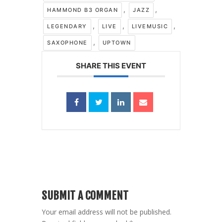
,
,
HAMMOND B3 ORGAN
JAZZ
,
,
,
LEGENDARY
LIVE
LIVEMUSIC
,
SAXOPHONE
UPTOWN
SHARE THIS EVENT
SUBMIT A COMMENT
Your email address will not be published.