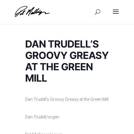
Skip
to
content
DAN TRUDELL’S
GROOVY GREASY
AT THE GREEN
MILL
Dan Trudell’s Groovy Greasy at the Green Mill
Dan Trudell/organ