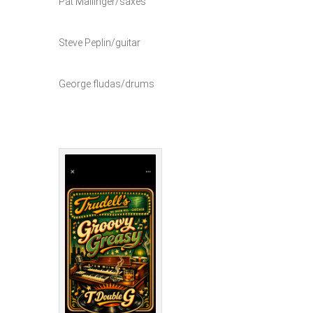
Pat Mallinger/saxes
Steve Peplin/guitar
George fludas/drums