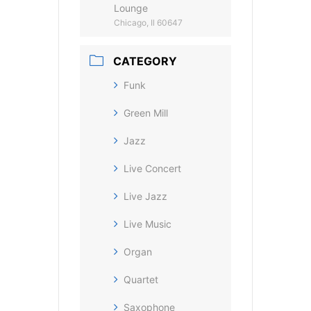
Lounge
Chicago, Il 60647
CATEGORY
Funk
Green Mill
Jazz
Live Concert
Live Jazz
Live Music
Organ
Quartet
Saxophone