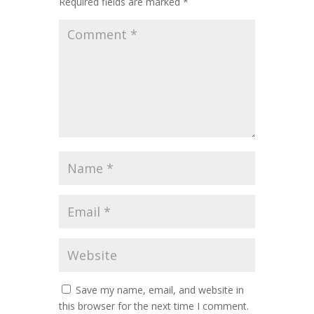
Required fields are marked
*
Save my name, email, and website in
this browser for the next time I comment.