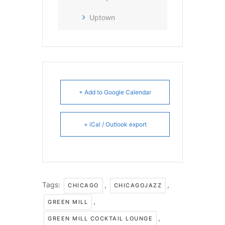
Uptown
+ Add to Google Calendar
+ iCal / Outlook export
Tags:
,
,
CHICAGO
CHICAGOJAZZ
,
GREEN MILL
,
GREEN MILL COCKTAIL LOUNGE