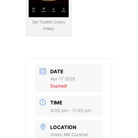
Dan Trudell’s Groovy
Greasy
DATE
Apr 17 2026
Expired!
TIME
8:00 pm - 11:55 pm
LOCATION
Green Mill Cocktail