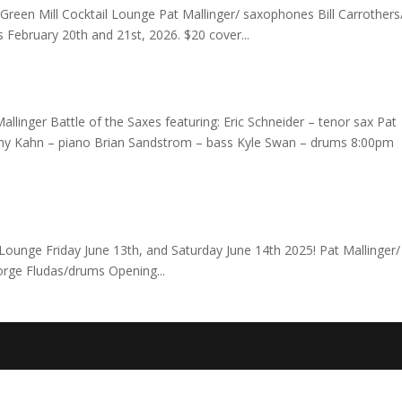
e Green Mill Cocktail Lounge Pat Mallinger/ saxophones Bill Carrothers
 February 20th and 21st, 2026. $20 cover...
allinger Battle of the Saxes featuring: Eric Schneider – tenor sax Pat
remy Kahn – piano Brian Sandstrom – bass Kyle Swan – drums 8:00pm
ounge Friday June 13th, and Saturday June 14th 2025! Pat Mallinger/
orge Fludas/drums Opening...