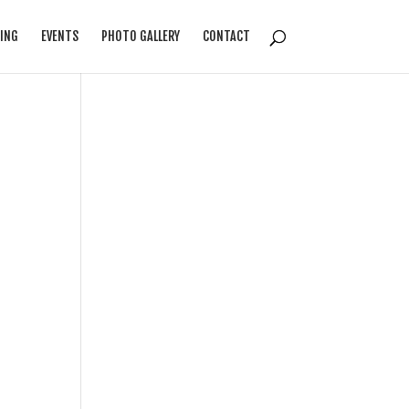
ING
EVENTS
PHOTO GALLERY
CONTACT