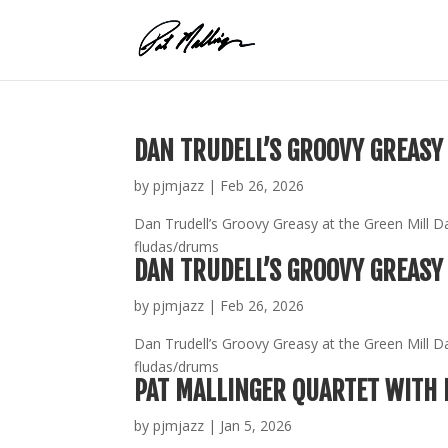
Skip
to
content
DAN TRUDELL’S GROOVY GREASY 
by
pjmjazz
|
Feb 26, 2026
Dan Trudell’s Groovy Greasy at the Green Mill D
fludas/drums
DAN TRUDELL’S GROOVY GREASY 
by
pjmjazz
|
Feb 26, 2026
Dan Trudell’s Groovy Greasy at the Green Mill D
fludas/drums
PAT MALLINGER QUARTET WITH 
by
pjmjazz
|
Jan 5, 2026