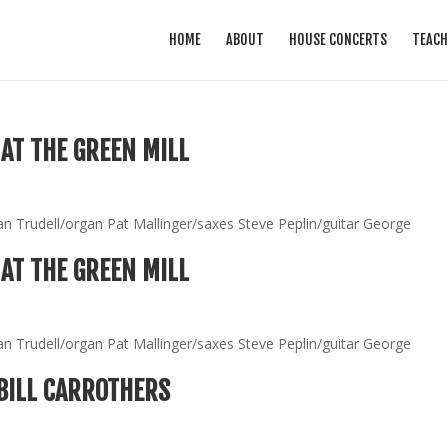
HOME
ABOUT
HOUSE CONCERTS
TEACH
AT THE GREEN MILL
an Trudell/organ Pat Mallinger/saxes Steve Peplin/guitar George
AT THE GREEN MILL
an Trudell/organ Pat Mallinger/saxes Steve Peplin/guitar George
BILL CARROTHERS