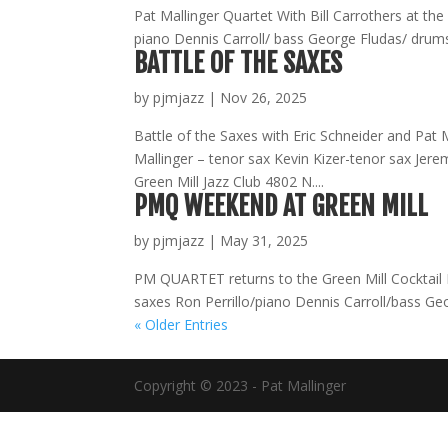
Pat Mallinger Quartet With Bill Carrothers at th
piano Dennis Carroll/ bass George Fludas/ drums
BATTLE OF THE SAXES
by
pjmjazz
|
Nov 26, 2025
Battle of the Saxes with Eric Schneider and Pat M
Mallinger – tenor sax Kevin Kizer-tenor sax Je
Green Mill Jazz Club 4802 N....
PMQ WEEKEND AT GREEN MILL
by
pjmjazz
|
May 31, 2025
PM QUARTET returns to the Green Mill Cocktail L
saxes Ron Perrillo/piano Dennis Carroll/bass Ge
« Older Entries
Copyright © 2023 - Pat Mallinger