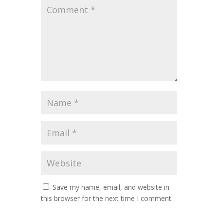
Save my name, email, and website in
this browser for the next time I comment.