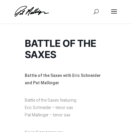
Skip
to
content
BATTLE OF THE
SAXES
Battle of the Saxes with Eric Schneider
and Pat Mallinger
Battle of the Saxes featuring:
Eric Schneider – tenor sax
Pat Mallinger – tenor sax