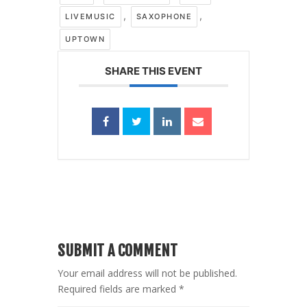
,
,
LIVEMUSIC
SAXOPHONE
UPTOWN
SHARE THIS EVENT
SUBMIT A COMMENT
Your email address will not be published.
Required fields are marked
*