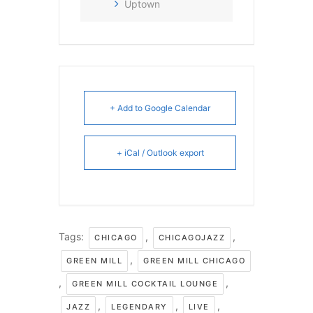
Uptown
+ Add to Google Calendar
+ iCal / Outlook export
Tags:
,
,
CHICAGO
CHICAGOJAZZ
,
GREEN MILL
GREEN MILL CHICAGO
,
,
GREEN MILL COCKTAIL LOUNGE
,
,
,
JAZZ
LEGENDARY
LIVE