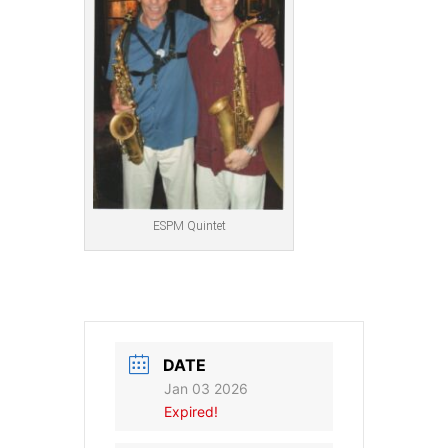
ESPM Quintet
DATE
Jan 03 2026
Expired!