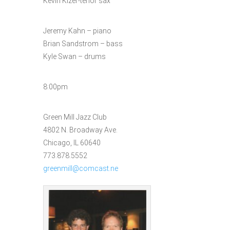
Kevin Kizer-tenor sax
Jeremy Kahn – piano
Brian Sandstrom – bass
Kyle Swan – drums
8:00pm
Green Mill Jazz Club
4802 N. Broadway Ave.
Chicago, IL 60640
773.878.5552
greenmill@comcast.ne