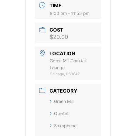
TIME
8:00 pm - 11:55 pm
COST
$20.00
LOCATION
Green Mill Cocktail
Lounge
Chicago, Il 60647
CATEGORY
Green Mill
Quintet
Saxophone