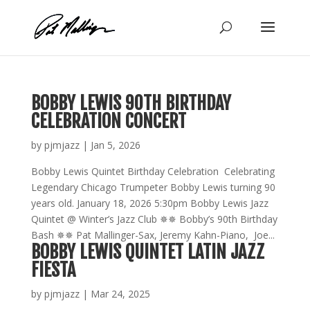
Skip
to
content
BOBBY LEWIS 90TH BIRTHDAY
CELEBRATION CONCERT
by
pjmjazz
|
Jan 5, 2026
Bobby Lewis Quintet Birthday Celebration Celebrating
Legendary Chicago Trumpeter Bobby Lewis turning 90
years old. January 18, 2026 5:30pm Bobby Lewis Jazz
Quintet @ Winter’s Jazz Club ✵✵ Bobby’s 90th Birthday
Bash ✵✵ Pat Mallinger-Sax, Jeremy Kahn-Piano, Joe...
BOBBY LEWIS QUINTET LATIN JAZZ
FIESTA
by
pjmjazz
|
Mar 24, 2025