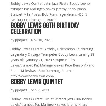
Bobby Lewis Quintet Latin Jazz Fiesta Bobby Lewis/
trumpet Pat Mallinger/ saxes Jeremy Khan/ piano
Stewart Miller/ bass Bob Rummage/ drums 465 N
McClurg Ct, Chicago, IL 60611
BOBBY LEWIS 88TH BIRTHDAY
CELEBRATION
by
pjmjazz
|
Nov 10, 2023
Bobby Lewis Quintet Birthday Celebration Celebrating
Legendary Chicago Trumpeter Bobby Lewis turning 88
years old. January 21, 2024 5:30pm Bobby
Lewis/trumpet Pat Mallinger/saxes Pete Benson/piano
Stuart Miller/bass Bob Rummage/drums
http://www.bobbylewis.com/...
BOBBY LEWIS QUINTET
by
pjmjazz
|
Sep 7, 2023
Bobby Lewis Quintet Live at Winters Jazz Club Bobby
Lewis/ trumpet Pat Mallinger/ saxes Jeremy Khan/