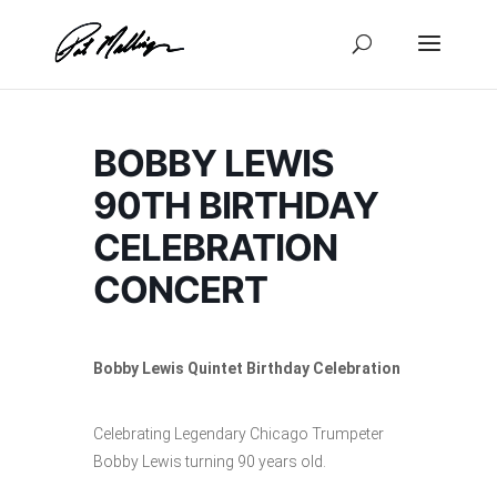
Skip
to
content
BOBBY LEWIS
90TH BIRTHDAY
CELEBRATION
CONCERT
Bobby Lewis Quintet Birthday Celebration
Celebrating Legendary Chicago Trumpeter
Bobby Lewis turning 90 years old.