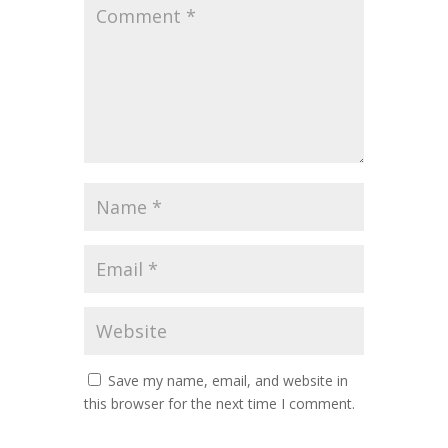
Save my name, email, and website in
this browser for the next time I comment.