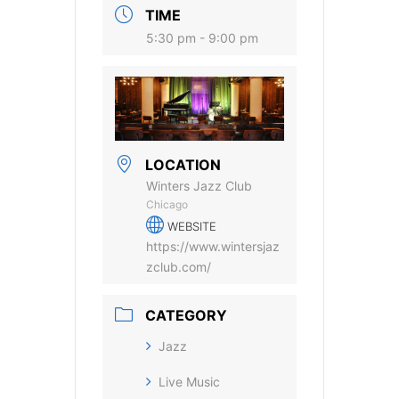
TIME
5:30 pm - 9:00 pm
LOCATION
Winters Jazz Club
Chicago
WEBSITE
https://www.wintersjaz
zclub.com/
CATEGORY
Jazz
Live Music