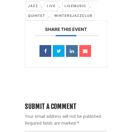
,
,
,
JAZZ
LIVE
LIVEMUSIC
,
QUINTET
WINTERSJAZZCLUB
SHARE THIS EVENT
SUBMIT A COMMENT
Your email address will not be published.
Required fields are marked
*