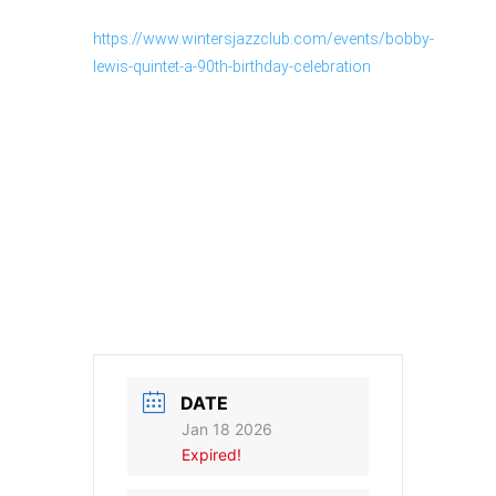
https://www.wintersjazzclub.com/events/bobby-
lewis-quintet-a-90th-birthday-celebration
DATE
Jan 18 2026
Expired!