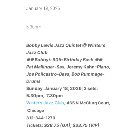
January 18, 2026
5:30pm
Bobby Lewis Jazz Quintet @ Winter’s
Jazz Club
✵✵
Bobby’s 90th
Birthday Bash
✵✵
Pat Mallinger-Sax,
Jeremy Kahn
–
Piano,
Joe Policastro-Bass, Bob Rummage-
Drums
Sunday January 18, 2026; 2 sets:
5:30pm, 7:30pm
Winter’s Jazz Club
,
465 N McClurg Court,
Chicago
312-344-1270
Tickets: $28.75 (GA); $33.75 (VIP)