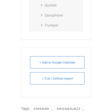
Quintet
Saxophone
Trumpet
+ Add to Google Calendar
+ iCal / Outlook export
Tags:
,
,
CHICAGO
CHICAGOJAZZ