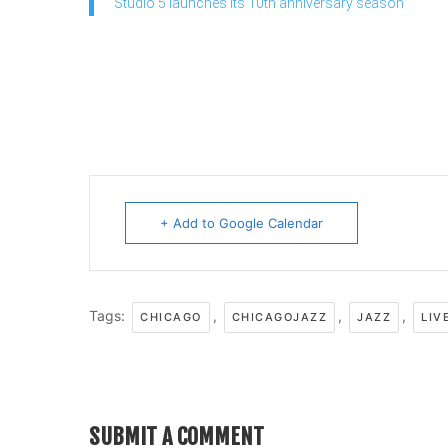
Studio 5 launches its 10th anniversary season
+ Add to Google Calendar
Tags:
,
,
,
CHICAGO
CHICAGOJAZZ
JAZZ
LIV
SUBMIT A COMMENT