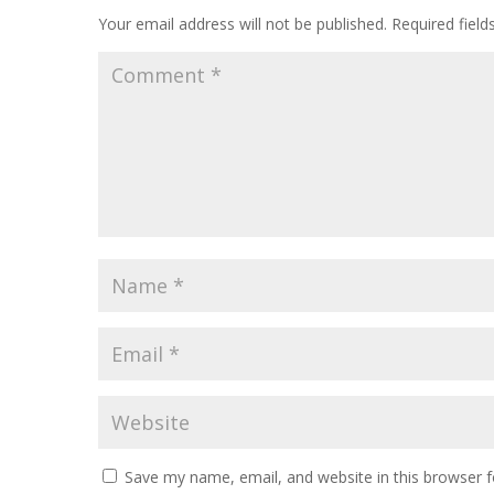
Your email address will not be published.
Required fiel
Save my name, email, and website in this browser f