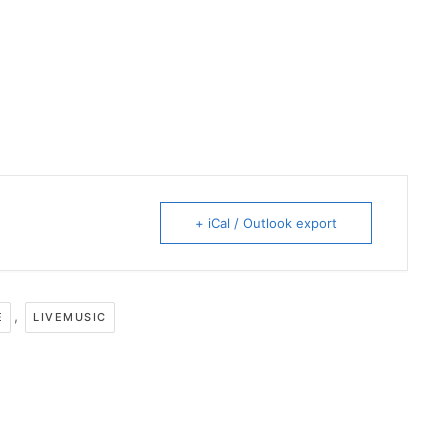
+ iCal / Outlook export
,
E
LIVEMUSIC