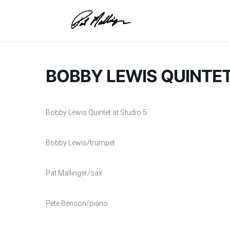
Skip
to
content
BOBBY LEWIS QUINTET
Bobby Lewis Quintet at Studio 5
Bobby Lewis/trumpet
Pat Mallinger/sax
Pete Benson/piano