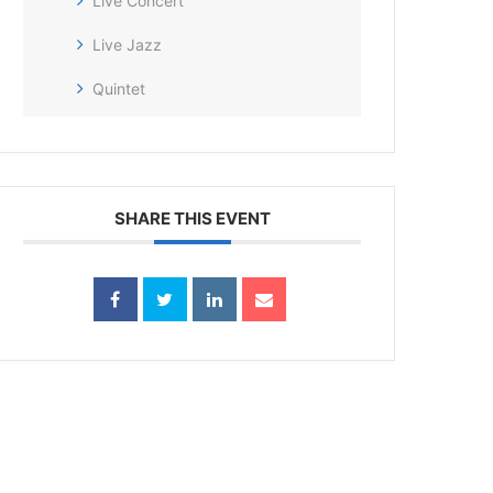
Live Concert
Live Jazz
Quintet
SHARE THIS EVENT