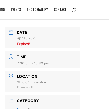
ING
EVENTS
PHOTO GALLERY
CONTACT
DATE
Apr 10 2026
Expired!
TIME
7:30 pm - 10:30 pm
LOCATION
Studio 5 Evanston
Evanston, IL
CATEGORY