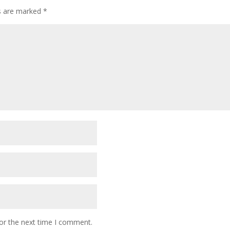
ds are marked
*
or the next time I comment.