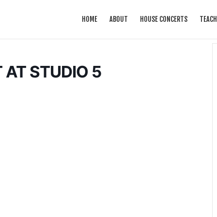
HOME
ABOUT
HOUSE CONCERTS
TEACH
 AT STUDIO 5