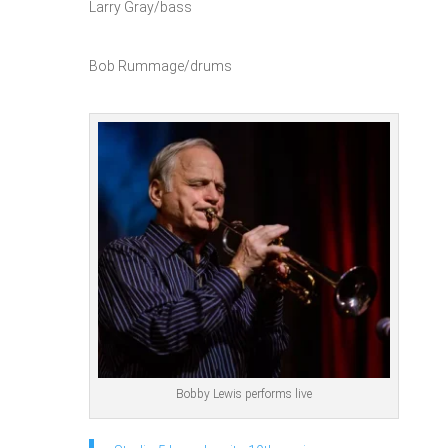
Larry Gray/bass
Bob Rummage/drums
Bobby Lewis performs live