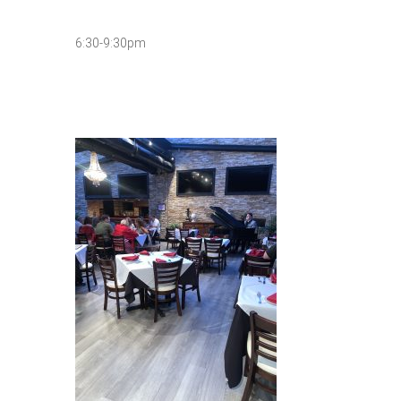
6:30-9:30pm