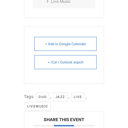
Live Music
+ Add to Google Calendar
+ iCal / Outlook export
Tags:
,
,
,
DUO
JAZZ
LIVE
LIVEMUSIC
SHARE THIS EVENT