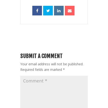
SUBMIT A COMMENT
Your email address will not be published.
Required fields are marked
*