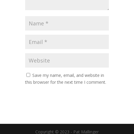
Save my name, email, and website in
this browser for the next time I comment.
Copyright © 2023 - Pat Mallinger