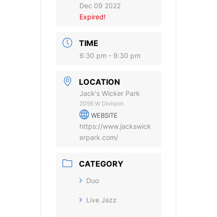
Dec 09 2022
Expired!
TIME
6:30 pm - 9:30 pm
LOCATION
Jack's Wicker Park
2056 W Division
WEBSITE
https://www.jackswick
erpark.com/
CATEGORY
Duo
Live Jazz