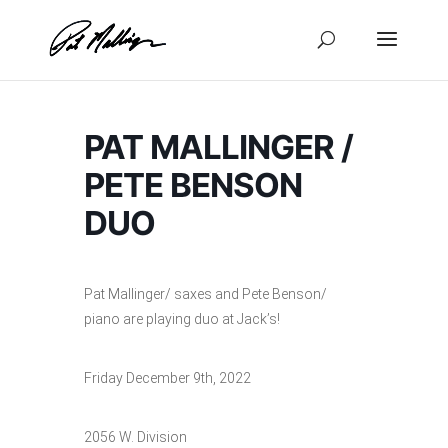
Skip
to
content
PAT MALLINGER /
PETE BENSON
DUO
Pat Mallinger/ saxes and Pete Benson/
piano are playing duo at Jack’s!
Friday December 9th, 2022
2056 W. Division