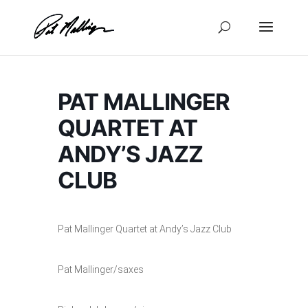
Skip
to
content
PAT MALLINGER
QUARTET AT
ANDY’S JAZZ
CLUB
Pat Mallinger Quartet at Andy’s Jazz Club
Pat Mallinger/saxes