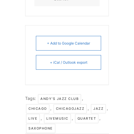
+ Add to Google Calendar
+ iCal / Outlook export
Tags:
,
ANDY'S JAZZ CLUB
,
,
,
CHICAGO
CHICAGOJAZZ
JAZZ
,
,
,
LIVE
LIVEMUSIC
QUARTET
SAXOPHONE