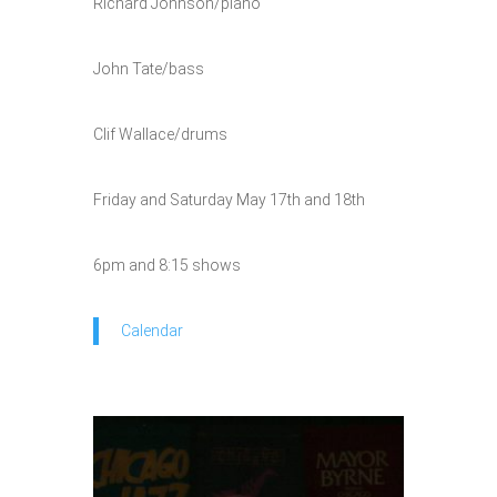
Richard Johnson/piano
John Tate/bass
Clif Wallace/drums
Friday and Saturday May 17th and 18th
6pm and 8:15 shows
Calendar