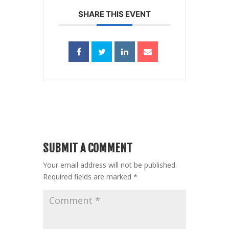
SHARE THIS EVENT
SUBMIT A COMMENT
Your email address will not be published.
Required fields are marked
*