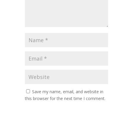
Save my name, email, and website in
this browser for the next time I comment.