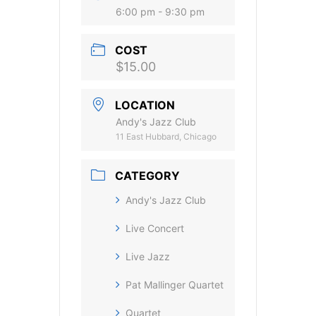
6:00 pm - 9:30 pm
COST
$15.00
LOCATION
Andy's Jazz Club
11 East Hubbard, Chicago
CATEGORY
Andy's Jazz Club
Live Concert
Live Jazz
Pat Mallinger Quartet
Quartet