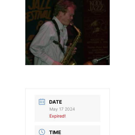
DATE
May 17 2024
Expired!
TIME