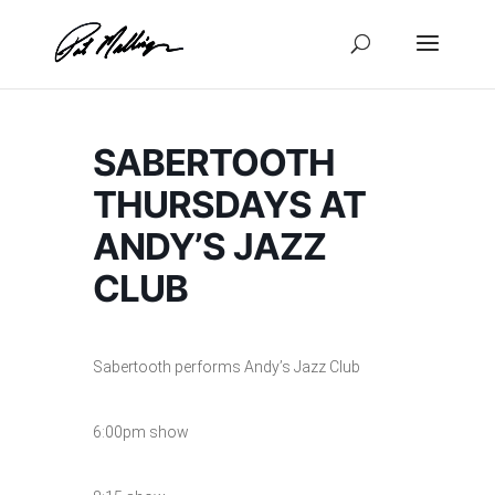
Skip
to
content
SABERTOOTH
THURSDAYS AT
ANDY’S JAZZ
CLUB
Sabertooth performs Andy’s Jazz Club
6:00pm show