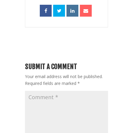
SUBMIT A COMMENT
Your email address will not be published.
Required fields are marked
*