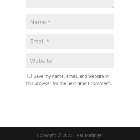
Save my name, email, and website in
this browser for the next time I comment.
Copyright © 2023 - Pat Mallinger