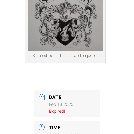
Sabertooth cats returns for another period.
DATE
Feb 13 2025
Expired!
TIME