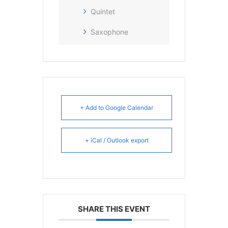
Quintet
Saxophone
+ Add to Google Calendar
+ iCal / Outlook export
SHARE THIS EVENT