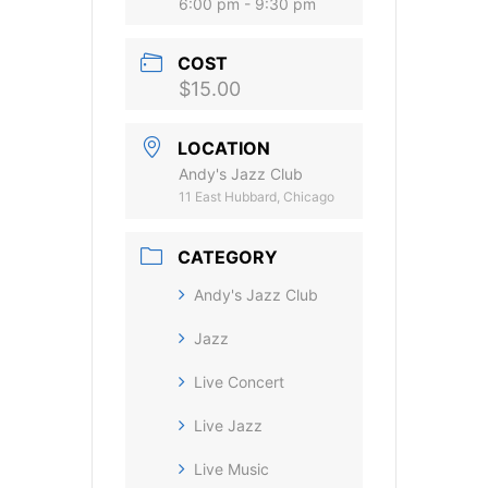
6:00 pm - 9:30 pm
COST
$15.00
LOCATION
Andy's Jazz Club
11 East Hubbard, Chicago
CATEGORY
Andy's Jazz Club
Jazz
Live Concert
Live Jazz
Live Music