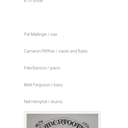
8:15 show
Pat Mallinger / sax
Cameron Pfiffner / saxes and flutes
Pete Benson / piano
Matt Ferguson / bass
Neil Hemphill / drums