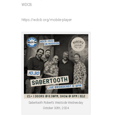
WDCB.
https://wdcb.org/mobile-player
Sabertooth Robert’s Westside Wednesday
October 30th, 2024