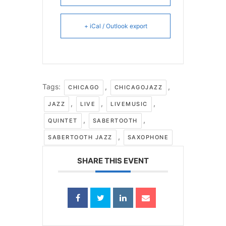
+ iCal / Outlook export
Tags:
,
,
CHICAGO
CHICAGOJAZZ
,
,
,
JAZZ
LIVE
LIVEMUSIC
,
,
QUINTET
SABERTOOTH
,
SABERTOOTH JAZZ
SAXOPHONE
SHARE THIS EVENT