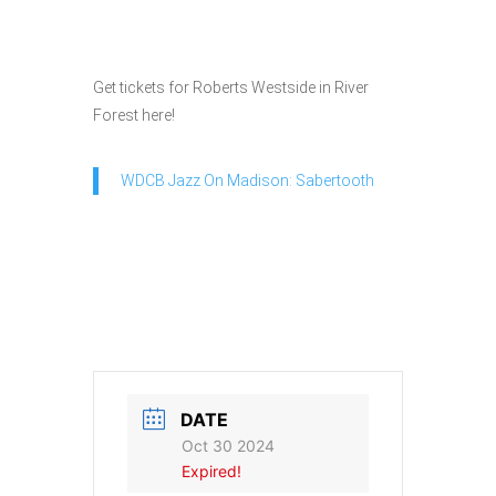
Get tickets for Roberts Westside in River
Forest here!
WDCB Jazz On Madison: Sabertooth
DATE
Oct 30 2024
Expired!