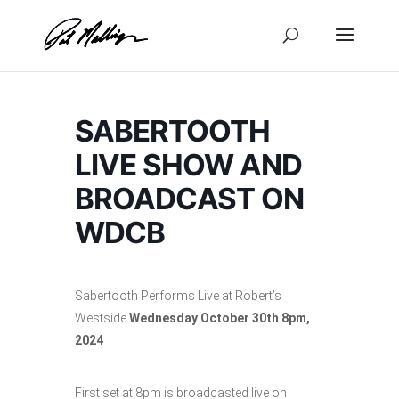
Skip
to
content
SABERTOOTH
LIVE SHOW AND
BROADCAST ON
WDCB
Sabertooth Performs Live at Robert’s
Westside
Wednesday
October 30th 8pm,
2024
First set at 8pm is broadcasted live on