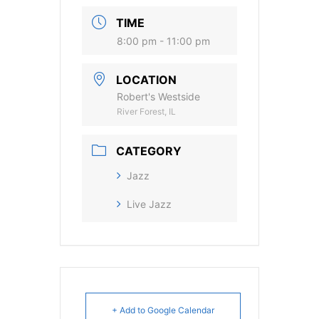
TIME
8:00 pm - 11:00 pm
LOCATION
Robert's Westside
River Forest, IL
CATEGORY
Jazz
Live Jazz
+ Add to Google Calendar