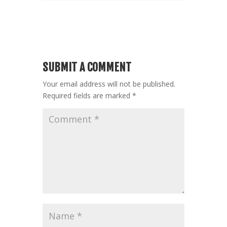
SUBMIT A COMMENT
Your email address will not be published.
Required fields are marked
*