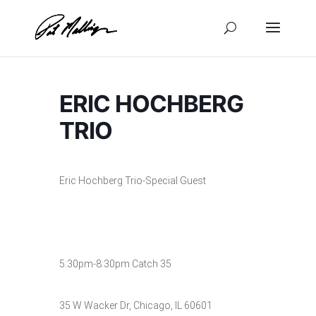
Skip
to
content
ERIC HOCHBERG
TRIO
Eric Hochberg Trio-Special Guest
5:30pm-8:30pm Catch 35
35 W Wacker Dr, Chicago, IL 60601