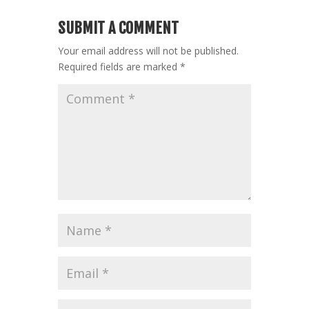
SUBMIT A COMMENT
Your email address will not be published.
Required fields are marked
*