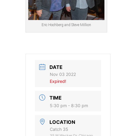
Eric Hochberg and Steve Million
DATE
Nov 03 2022
Expired!
TIME
5:30 pm - 8:30 pm
LOCATION
Catch 35
35 W Wacker Dr, Chicago,