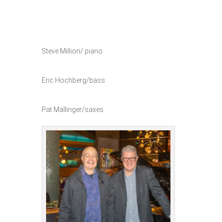
Steve Million/ piano
Eric Hochberg/bass
Pat Mallinger/saxes