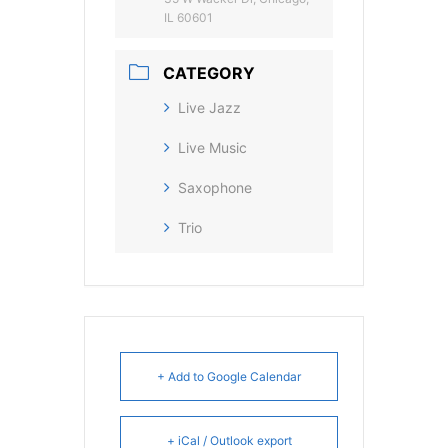
IL 60601
CATEGORY
Live Jazz
Live Music
Saxophone
Trio
+ Add to Google Calendar
+ iCal / Outlook export