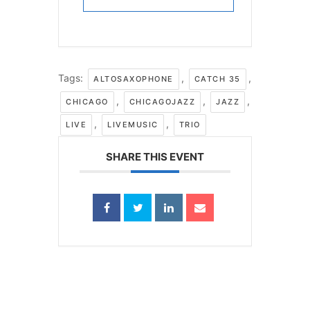
Tags:
,
,
ALTOSAXOPHONE
CATCH 35
,
,
,
CHICAGO
CHICAGOJAZZ
JAZZ
,
,
LIVE
LIVEMUSIC
TRIO
SHARE THIS EVENT