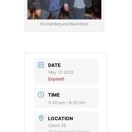
Eric Hochberg and Steve Million
DATE
May 10 2022
Expired!
TIME
5:30 pm - 8:30 pm
LOCATION
Catch 35
35 W Wacker Dr, Chicago,