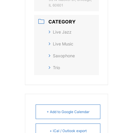
IL 60601
CATEGORY
Live Jazz
Live Music
Saxophone
Trio
+ Add to Google Calendar
+ iCal / Outlook export