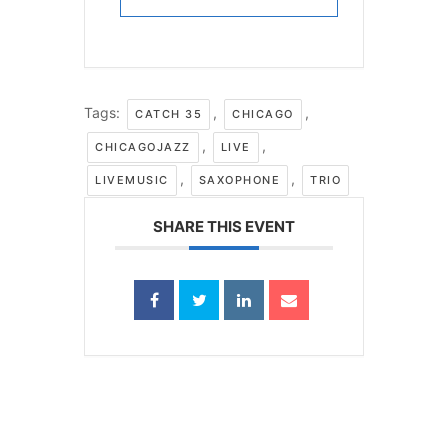
Tags:
,
,
CATCH 35
CHICAGO
,
,
CHICAGOJAZZ
LIVE
,
,
LIVEMUSIC
SAXOPHONE
TRIO
SHARE THIS EVENT