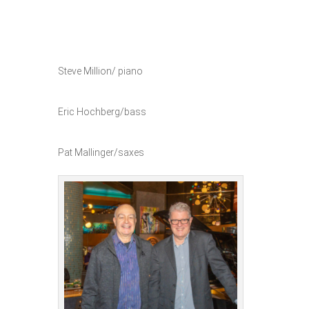
Steve Million/ piano
Eric Hochberg/bass
Pat Mallinger/saxes