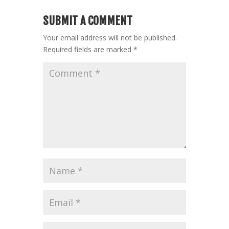
SUBMIT A COMMENT
Your email address will not be published.
Required fields are marked
*