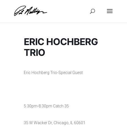
Skip
to
content
ERIC HOCHBERG
TRIO
Eric Hochberg Trio-Special Guest
5:30pm-8:30pm Catch 35
35 W Wacker Dr, Chicago, IL 60601