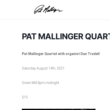
Skip
to
content
PAT MALLINGER QUAR
Pat Mallinger Quartet with organist Dan Trudell
Saturday August 14th, 2021
Green Mill 8pm-midnight
$15