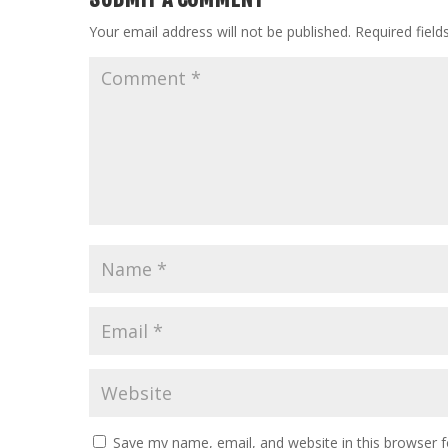
Your email address will not be published.
Required fiel
Save my name, email, and website in this browser f