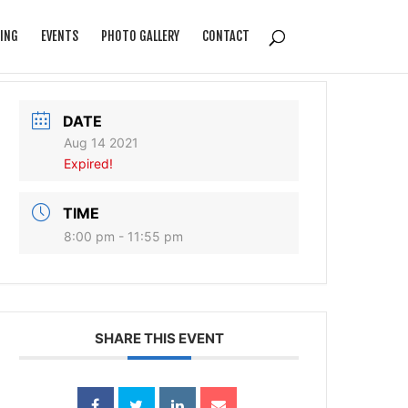
ING
EVENTS
PHOTO GALLERY
CONTACT
DATE
Aug 14 2021
Expired!
TIME
8:00 pm - 11:55 pm
SHARE THIS EVENT