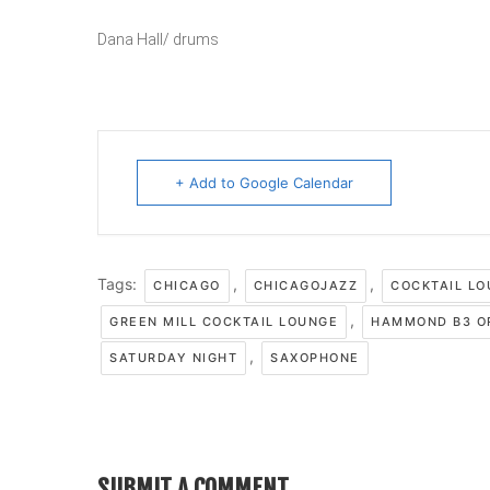
Dana Hall/ drums
+ Add to Google Calendar
Tags:
,
,
CHICAGO
CHICAGOJAZZ
COCKTAIL L
,
GREEN MILL COCKTAIL LOUNGE
HAMMOND B3 O
,
SATURDAY NIGHT
SAXOPHONE
SUBMIT A COMMENT