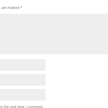
ds are marked
*
or the next time I comment.