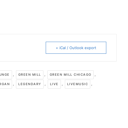
+ iCal / Outlook export
,
,
,
OUNGE
GREEN MILL
GREEN MILL CHICAGO
,
,
,
,
RGAN
LEGENDARY
LIVE
LIVEMUSIC