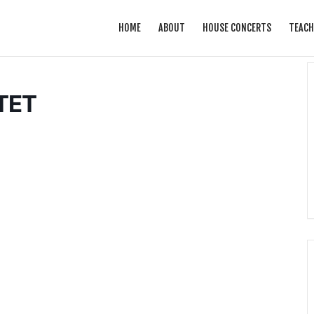
HOME
ABOUT
HOUSE CONCERTS
TEACH
TET