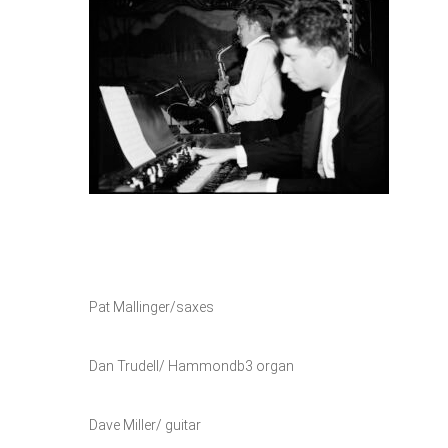
Pat Mallinger/saxes
Dan Trudell/ Hammondb3 organ
Dave Miller/ guitar