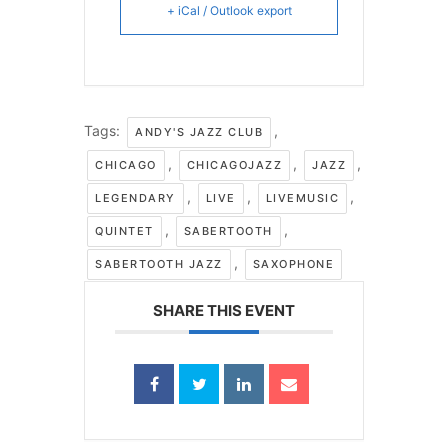
+ iCal / Outlook export
Tags:
,
ANDY'S JAZZ CLUB
,
,
,
CHICAGO
CHICAGOJAZZ
JAZZ
,
,
,
LEGENDARY
LIVE
LIVEMUSIC
,
,
QUINTET
SABERTOOTH
,
SABERTOOTH JAZZ
SAXOPHONE
SHARE THIS EVENT