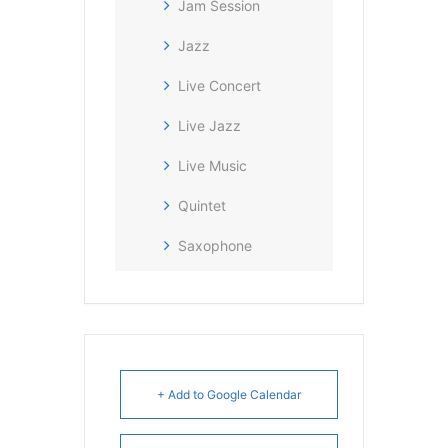
Jam Session
Jazz
Live Concert
Live Jazz
Live Music
Quintet
Saxophone
+ Add to Google Calendar