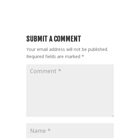
SUBMIT A COMMENT
Your email address will not be published.
Required fields are marked
*