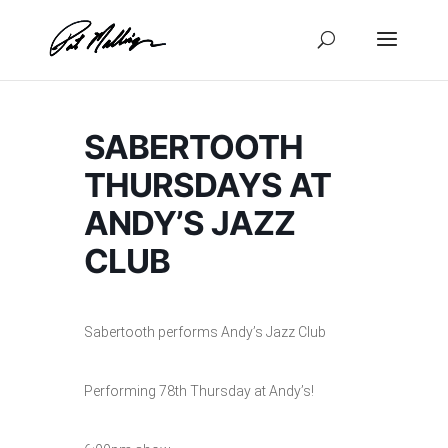
Skip
to
content
SABERTOOTH
THURSDAYS AT
ANDY’S JAZZ
CLUB
Sabertooth performs Andy’s Jazz Club
Performing 78th Thursday at Andy’s!