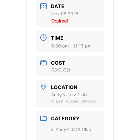
DATE
Nov 06 2025
Expired!
TIME
6:00 pm - 11:15 pm
COST
$20.00
LOCATION
Andy's Jazz Club
11 East Hubbard, Chicago
CATEGORY
Andy's Jazz Club