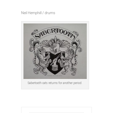
Neil Hemphill / drums
Sabertooth cats returns for another period.