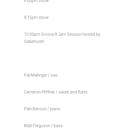
6:00pm show
8:15pm show
10:00pm Groove It Jam Session hosted by
Sabertooth
Pat Mallinger / sax
Cameron Pfiffner / saxes and flutes
Pete Benson / piano
Matt Ferguson / bass