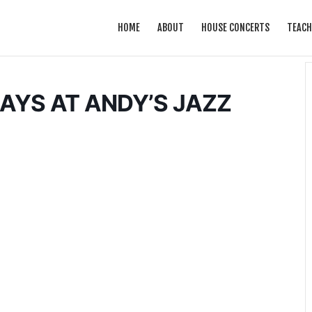
HOME
ABOUT
HOUSE CONCERTS
TEACH
YS AT ANDY’S JAZZ