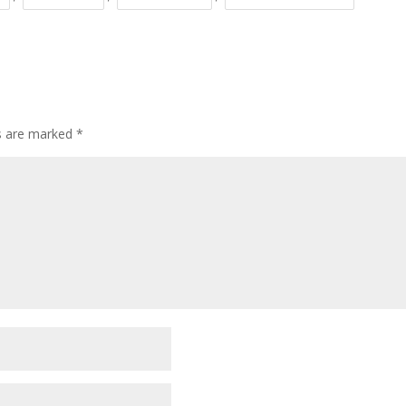
ds are marked
*