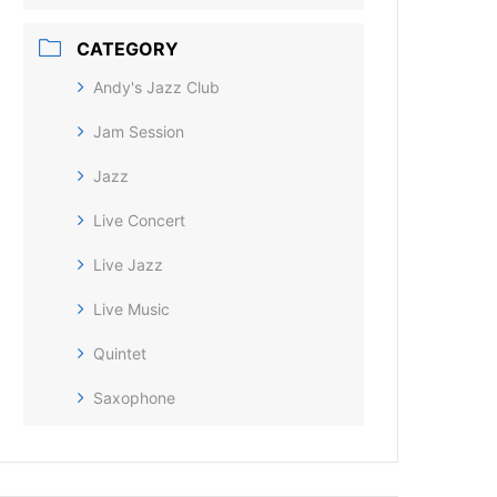
CATEGORY
Andy's Jazz Club
Jam Session
Jazz
Live Concert
Live Jazz
Live Music
Quintet
Saxophone