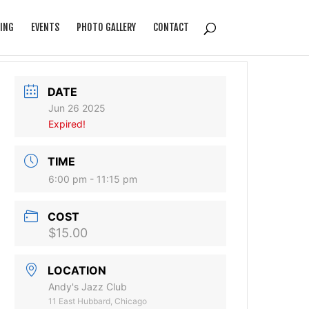
ING
EVENTS
PHOTO GALLERY
CONTACT
DATE
Jun 26 2025
Expired!
TIME
6:00 pm - 11:15 pm
COST
$15.00
LOCATION
Andy's Jazz Club
11 East Hubbard, Chicago