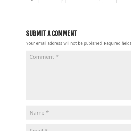
SUBMIT A COMMENT
Your email address will not be published.
Required fiel