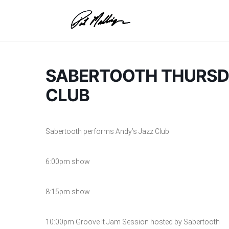
Skip
to
content
SABERTOOTH THURSDA
CLUB
Sabertooth performs Andy’s Jazz Club
6:00pm show
8:15pm show
10:00pm Groove It Jam Session hosted by Sabertooth