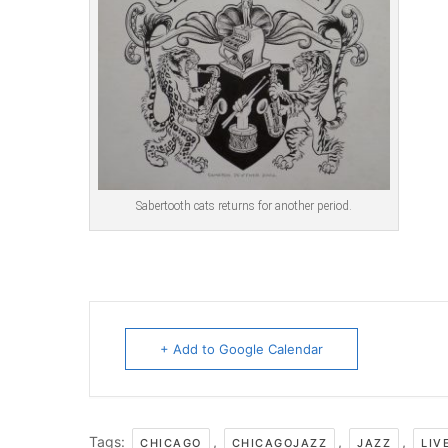
Sabertooth cats returns for another period.
+ Add to Google Calendar
Tags:
,
,
,
CHICAGO
CHICAGOJAZZ
JAZZ
LIV