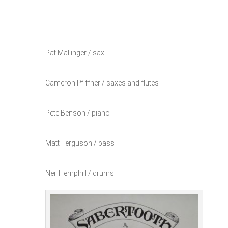
Pat Mallinger / sax
Cameron Pfiffner / saxes and flutes
Pete Benson / piano
Matt Ferguson / bass
Neil Hemphill / drums