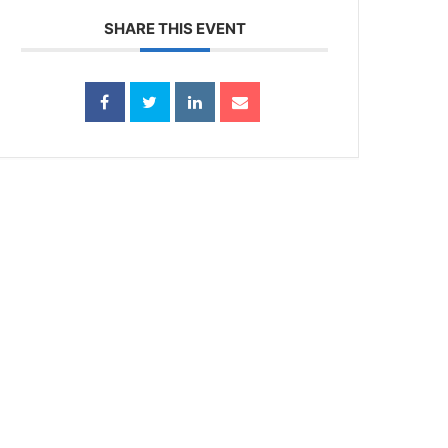
SHARE THIS EVENT