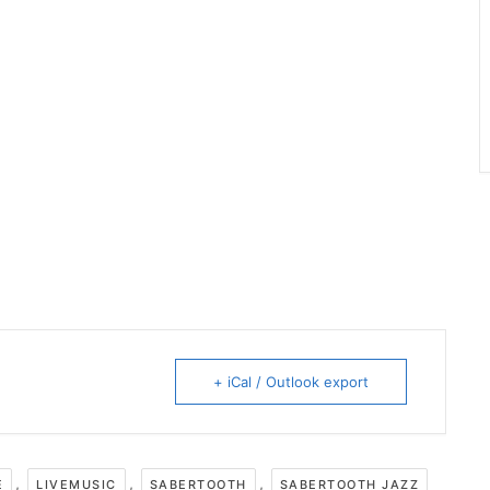
+ iCal / Outlook export
,
,
,
E
LIVEMUSIC
SABERTOOTH
SABERTOOTH JAZZ