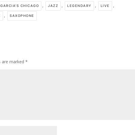
,
,
,
,
GARCIA'S CHICAGO
JAZZ
LEGENDARY
LIVE
,
Z
SAXOPHONE
ds are marked
*