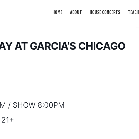
HOME
ABOUT
HOUSE CONCERTS
TEACH
Y AT GARCIA’S CHICAGO
M / SHOW 8:00PM
21+