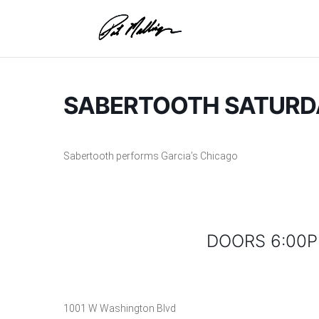
Skip
to
content
SABERTOOTH SATURDA
Sabertooth performs Garcia’s Chicago
DOORS 6:00P
1001 W Washington Blvd