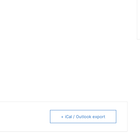
+ iCal / Outlook export