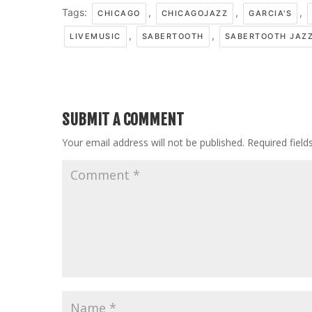
Tags:
,
,
,
CHICAGO
CHICAGOJAZZ
GARCIA'S
,
,
LIVEMUSIC
SABERTOOTH
SABERTOOTH JAZ
SUBMIT A COMMENT
Your email address will not be published.
Required fiel