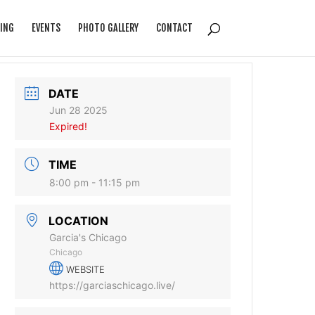
ING
EVENTS
PHOTO GALLERY
CONTACT
DATE
Jun 28 2025
Expired!
TIME
8:00 pm - 11:15 pm
LOCATION
Garcia's Chicago
Chicago
WEBSITE
https://garciaschicago.live/