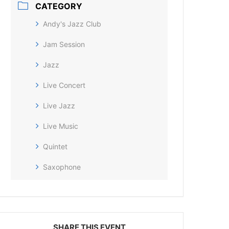
CATEGORY
Andy's Jazz Club
Jam Session
Jazz
Live Concert
Live Jazz
Live Music
Quintet
Saxophone
SHARE THIS EVENT