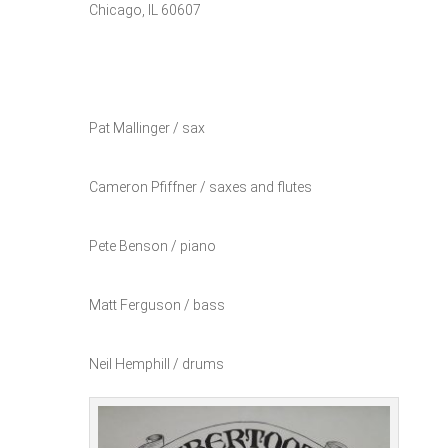
Chicago, IL 60607
Pat Mallinger / sax
Cameron Pfiffner / saxes and flutes
Pete Benson / piano
Matt Ferguson / bass
Neil Hemphill / drums