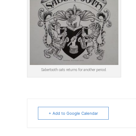
Sabertooth cats returns for another period.
+ Add to Google Calendar