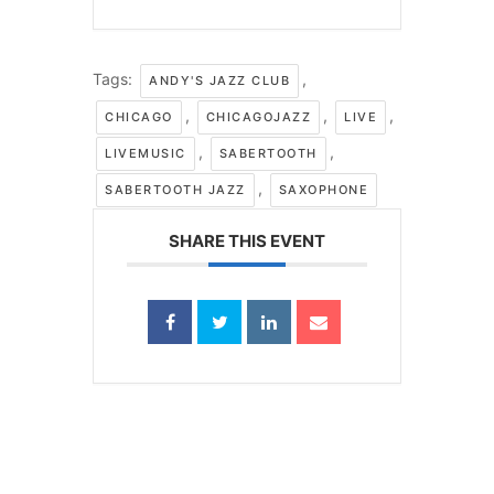
Tags:
,
ANDY'S JAZZ CLUB
,
,
,
CHICAGO
CHICAGOJAZZ
LIVE
,
,
LIVEMUSIC
SABERTOOTH
,
SABERTOOTH JAZZ
SAXOPHONE
SHARE THIS EVENT