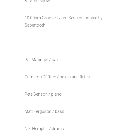
8:15pm show
10:00pm Groove It Jam Session hosted by
Sabertooth
Pat Mallinger / sax
Cameron Pfiffner / saxes and flutes
Pete Benson / piano
Matt Ferguson / bass
Neil Hemphill / drums