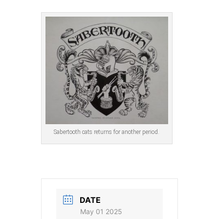
Sabertooth cats returns for another period.
DATE
May 01 2025