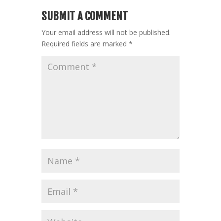
SUBMIT A COMMENT
Your email address will not be published.
Required fields are marked
*