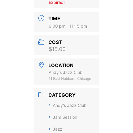
Expired!
TIME
6:00 pm - 11:15 pm
COST
$15.00
LOCATION
Andy's Jazz Club
11 East Hubbard, Chicago
CATEGORY
Andy's Jazz Club
Jam Session
Jazz