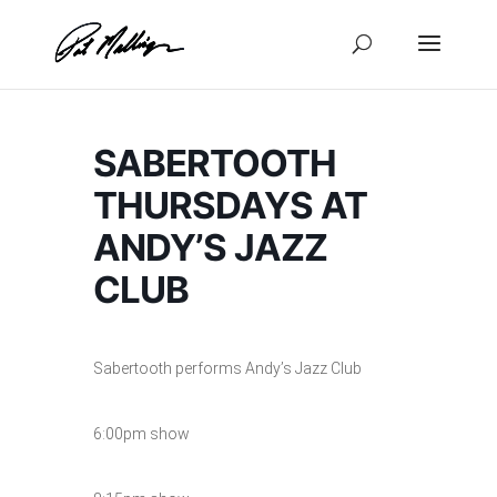
Skip
to
content
SABERTOOTH
THURSDAYS AT
ANDY’S JAZZ
CLUB
Sabertooth performs Andy’s Jazz Club
6:00pm show