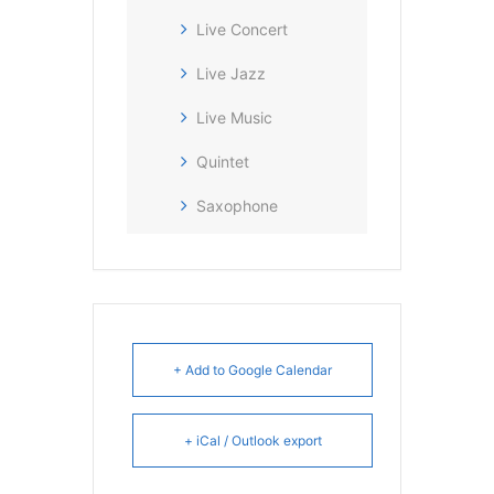
Live Concert
Live Jazz
Live Music
Quintet
Saxophone
+ Add to Google Calendar
+ iCal / Outlook export