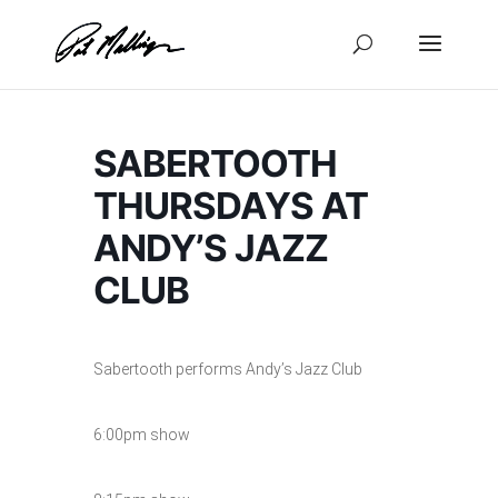
Skip
to
content
SABERTOOTH
THURSDAYS AT
ANDY’S JAZZ
CLUB
Sabertooth performs Andy’s Jazz Club
6:00pm show