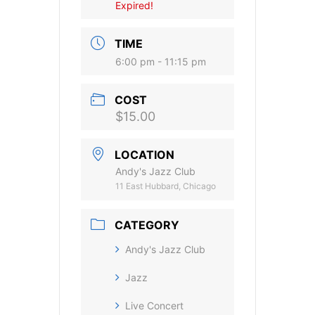
Expired!
TIME
6:00 pm - 11:15 pm
COST
$15.00
LOCATION
Andy's Jazz Club
11 East Hubbard, Chicago
CATEGORY
Andy's Jazz Club
Jazz
Live Concert