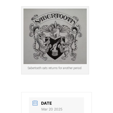
Sabertooth cats returns for another period.
DATE
Mar 20 2025