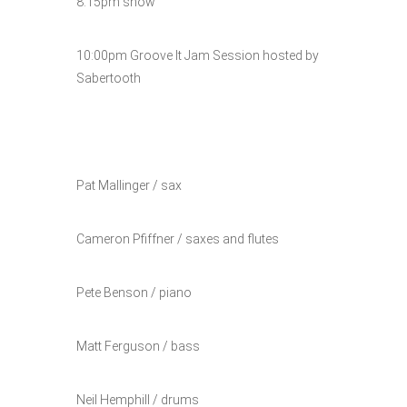
8:15pm show
10:00pm Groove It Jam Session hosted by
Sabertooth
Pat Mallinger / sax
Cameron Pfiffner / saxes and flutes
Pete Benson / piano
Matt Ferguson / bass
Neil Hemphill / drums