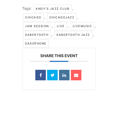
Tags:
,
ANDY'S JAZZ CLUB
,
,
CHICAGO
CHICAGOJAZZ
,
,
,
JAM SESSION
LIVE
LIVEMUSIC
,
,
SABERTOOTH
SABERTOOTH JAZZ
SAXOPHONE
SHARE THIS EVENT