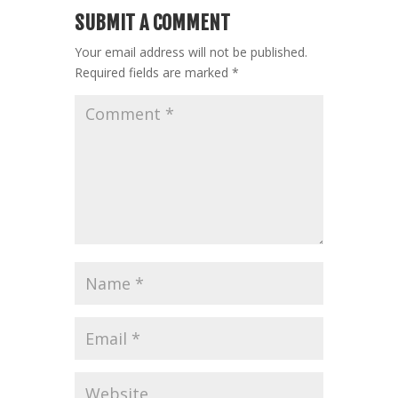
SUBMIT A COMMENT
Your email address will not be published.
Required fields are marked
*