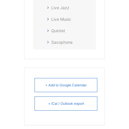
Live Jazz
Live Music
Quintet
Saxophone
+ Add to Google Calendar
+ iCal / Outlook export