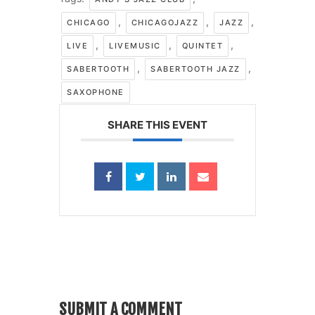
,
,
,
CHICAGO
CHICAGOJAZZ
JAZZ
,
,
,
LIVE
LIVEMUSIC
QUINTET
,
,
SABERTOOTH
SABERTOOTH JAZZ
SAXOPHONE
SHARE THIS EVENT
SUBMIT A COMMENT