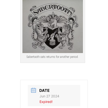
Sabertooth cats returns for another period.
DATE
Jun 27 2024
Expired!