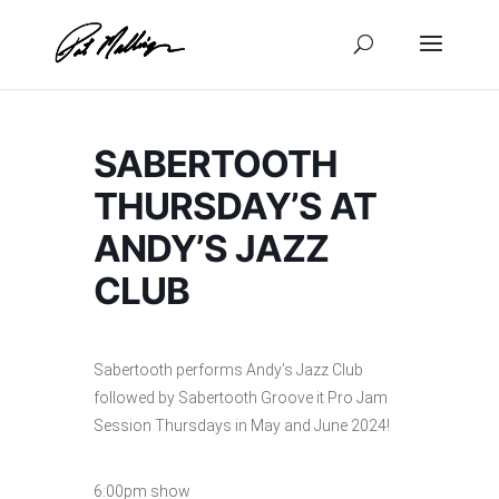
Skip
to
content
SABERTOOTH
THURSDAY’S AT
ANDY’S JAZZ
CLUB
Sabertooth performs Andy’s Jazz Club
followed by Sabertooth Groove it Pro Jam
Session Thursdays in May and June 2024!
6:00pm show