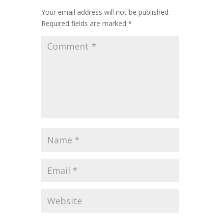
Your email address will not be published.
Required fields are marked
*