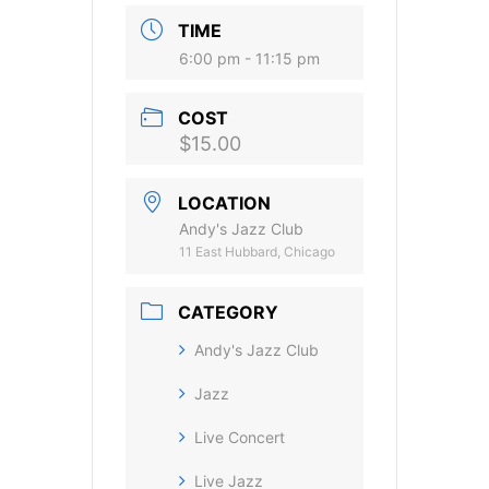
TIME
6:00 pm - 11:15 pm
COST
$15.00
LOCATION
Andy's Jazz Club
11 East Hubbard, Chicago
CATEGORY
Andy's Jazz Club
Jazz
Live Concert
Live Jazz