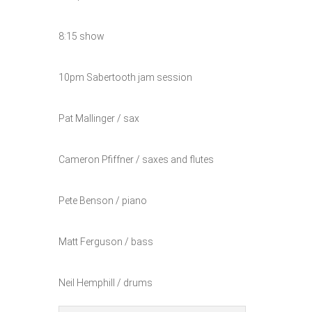
8:15 show
10pm Sabertooth jam session
Pat Mallinger / sax
Cameron Pfiffner / saxes and flutes
Pete Benson / piano
Matt Ferguson / bass
Neil Hemphill / drums