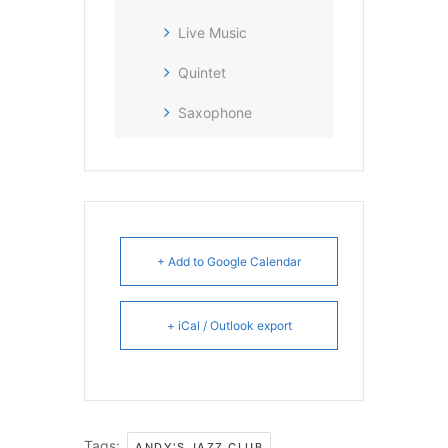
Live Music
Quintet
Saxophone
+ Add to Google Calendar
+ iCal / Outlook export
Tags:
,
ANDY'S JAZZ CLUB