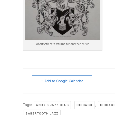
Sabertooth cats returns for another period.
+ Add to Google Calendar
Tags:
,
,
ANDY'S JAZZ CLUB
CHICAGO
CHICAG
SABERTOOTH JAZZ