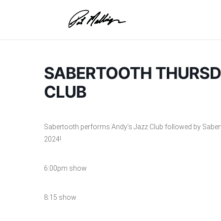
Skip
to
content
SABERTOOTH THURSDA
CLUB
Sabertooth performs Andy’s Jazz Club followed by Sabe
2024!
6:00pm show
8:15 show