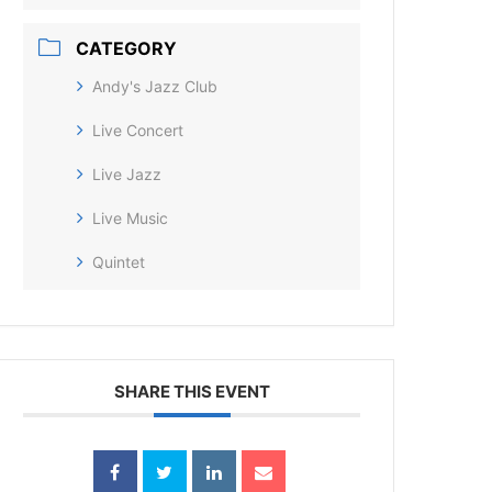
CATEGORY
Andy's Jazz Club
Live Concert
Live Jazz
Live Music
Quintet
SHARE THIS EVENT