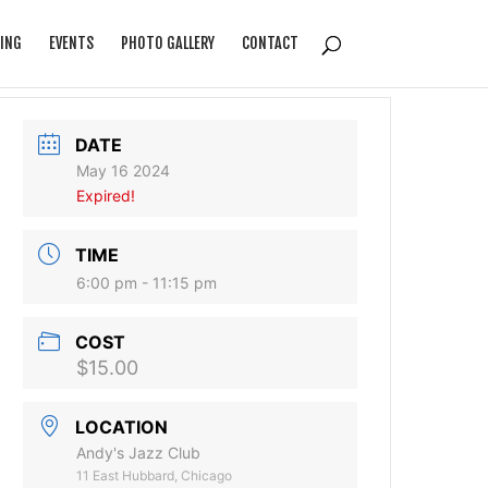
ING
EVENTS
PHOTO GALLERY
CONTACT
DATE
May 16 2024
Expired!
TIME
6:00 pm - 11:15 pm
COST
$15.00
LOCATION
Andy's Jazz Club
11 East Hubbard, Chicago