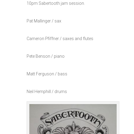
10pm Sabertooth jam session.
Pat Mallinger / sax
Cameron Pfiffner / saxes and flutes
Pete Benson / piano
Matt Ferguson / bass
Neil Hemphill / drums