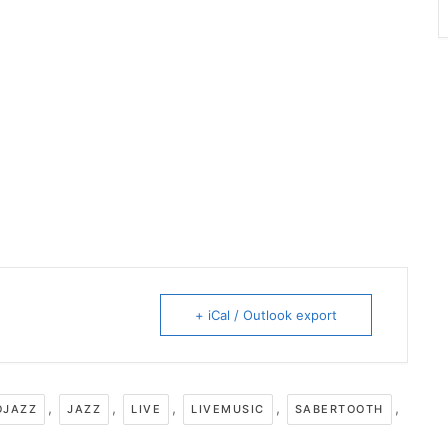
+ iCal / Outlook export
,
,
,
,
,
OJAZZ
JAZZ
LIVE
LIVEMUSIC
SABERTOOTH