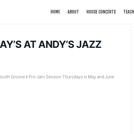
HOME
ABOUT
HOUSE CONCERTS
TEACH
Y’S AT ANDY’S JAZZ
rtooth Groove it Pro Jam Session Thursdays in May and June