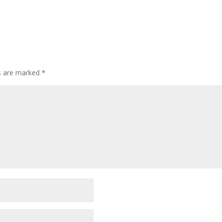
ds are marked
*