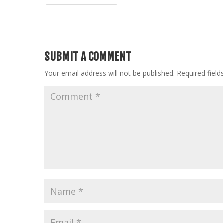
SUBMIT A COMMENT
Your email address will not be published.
Required fiel