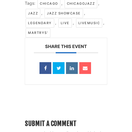
Tags:
,
,
CHICAGO
CHICAGOJAZZ
,
,
JAZZ
JAZZ SHOWCASE
,
,
,
LEGENDARY
LIVE
LIVEMUSIC
MARTRYS'
SHARE THIS EVENT
SUBMIT A COMMENT