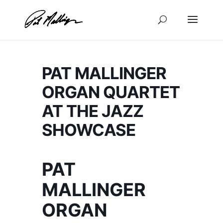
Skip
to
content
PAT MALLINGER
ORGAN QUARTET
AT THE JAZZ
SHOWCASE
PAT
MALLINGER
ORGAN