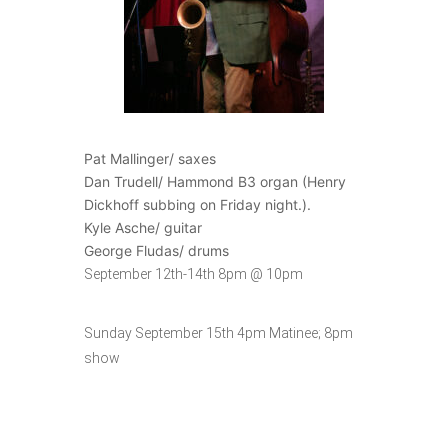
Pat Mallinger/ saxes
Dan Trudell/ Hammond B3 organ (Henry
Dickhoff subbing on Friday night.).
Kyle Asche/ guitar
George Fludas/ drums
September 12th-14th 8pm @ 10pm
Sunday September 15th 4pm Matinee; 8pm
show