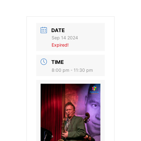
DATE
Sep 14 2024
Expired!
TIME
8:00 pm - 11:30 pm