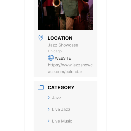
LOCATION
Jazz Showcase
Chicago
WEBSITE
https://www.jazzshowc
ase.com/calendar
CATEGORY
Jazz
Live Jazz
Live Music