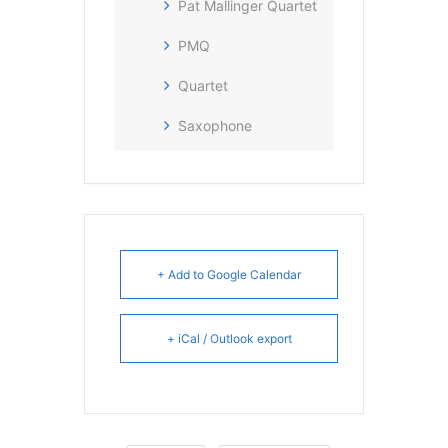
Pat Mallinger Quartet
PMQ
Quartet
Saxophone
+ Add to Google Calendar
+ iCal / Outlook export