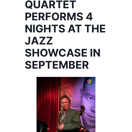
QUARTET
PERFORMS 4
NIGHTS AT THE
JAZZ
SHOWCASE IN
SEPTEMBER