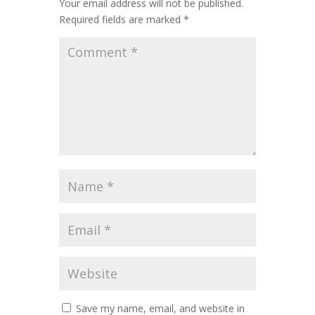
Your email address will not be published.
Required fields are marked
*
Save my name, email, and website in