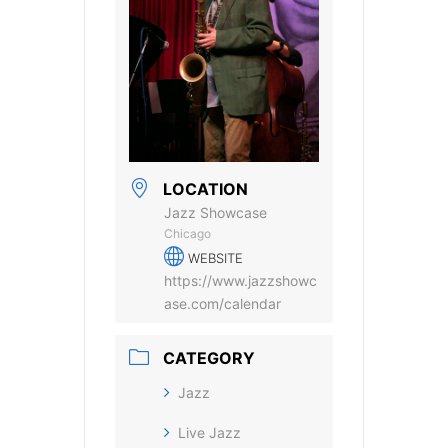
LOCATION
Jazz Showcase
Chicago
WEBSITE
https://www.jazzshowc
ase.com/calendar
CATEGORY
Jazz
Live Jazz