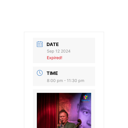
DATE
Sep 12 2024
Expired!
TIME
8:00 pm - 11:30 pm