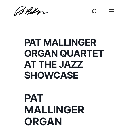
Skip
to
content
PAT MALLINGER
ORGAN QUARTET
AT THE JAZZ
SHOWCASE
PAT
MALLINGER
ORGAN