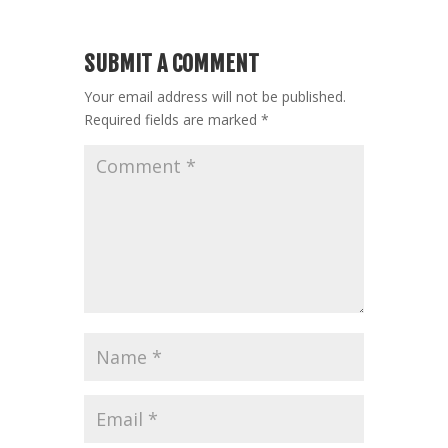
SUBMIT A COMMENT
Your email address will not be published.
Required fields are marked
*