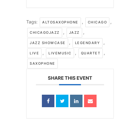
Tags:
,
,
ALTOSAXOPHONE
CHICAGO
,
,
CHICAGOJAZZ
JAZZ
,
,
JAZZ SHOWCASE
LEGENDARY
,
,
,
LIVE
LIVEMUSIC
QUARTET
SAXOPHONE
SHARE THIS EVENT