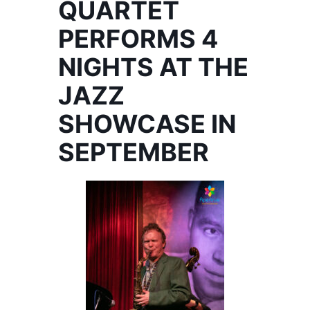
QUARTET
PERFORMS 4
NIGHTS AT THE
JAZZ
SHOWCASE IN
SEPTEMBER