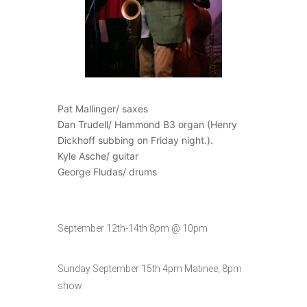
Pat Mallinger/ saxes
Dan Trudell/ Hammond B3 organ (Henry
Dickhoff subbing on Friday night.).
Kyle Asche/ guitar
George Fludas/ drums
September 12th-14th 8pm @ 10pm
Sunday September 15th 4pm Matinee; 8pm
show