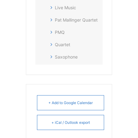
Live Music
Pat Mallinger Quartet
PMQ
Quartet
Saxophone
+ Add to Google Calendar
+ iCal / Outlook export