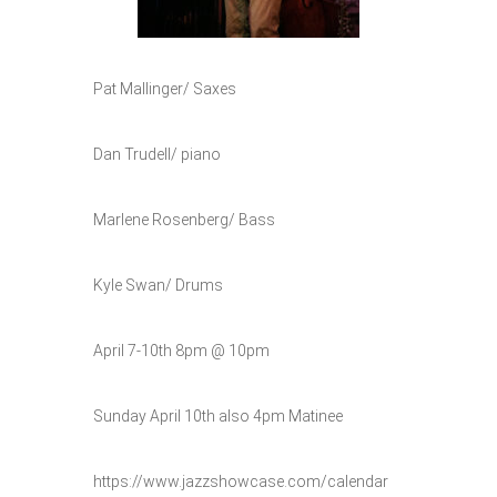
Pat Mallinger/ Saxes
Dan Trudell/ piano
Marlene Rosenberg/ Bass
Kyle Swan/ Drums
April 7-10th 8pm @ 10pm
Sunday April 10th also 4pm Matinee
https://www.jazzshowcase.com/calendar