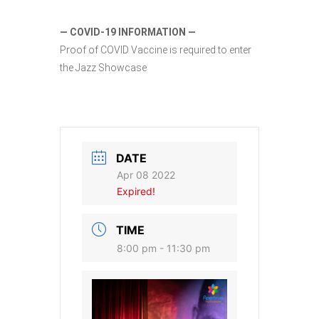
— COVID-19 INFORMATION —
Proof of COVID Vaccine is required to enter
the Jazz Showcase
DATE
Apr 08 2022
Expired!
TIME
8:00 pm - 11:30 pm