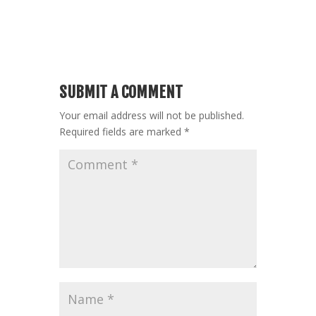
SUBMIT A COMMENT
Your email address will not be published.
Required fields are marked
*