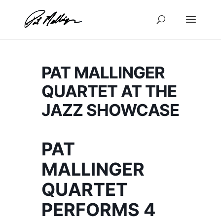
Skip
to
content
PAT MALLINGER
QUARTET AT THE
JAZZ SHOWCASE
PAT
MALLINGER
QUARTET
PERFORMS 4