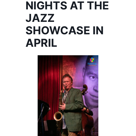
NIGHTS AT THE
JAZZ
SHOWCASE IN
APRIL