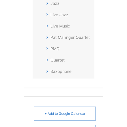
Jazz
Live Jazz
Live Music
Pat Mallinger Quartet
PMQ
Quartet
Saxophone
+ Add to Google Calendar