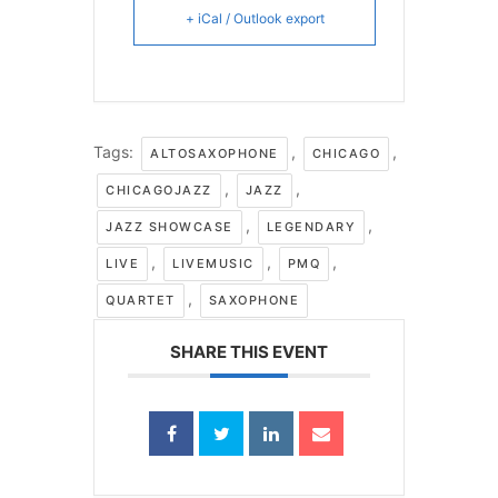
+ iCal / Outlook export
Tags:
,
,
ALTOSAXOPHONE
CHICAGO
,
,
CHICAGOJAZZ
JAZZ
,
,
JAZZ SHOWCASE
LEGENDARY
,
,
,
LIVE
LIVEMUSIC
PMQ
,
QUARTET
SAXOPHONE
SHARE THIS EVENT