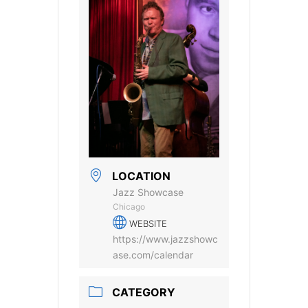
LOCATION
Jazz Showcase
Chicago
WEBSITE
https://www.jazzshowc
ase.com/calendar
CATEGORY