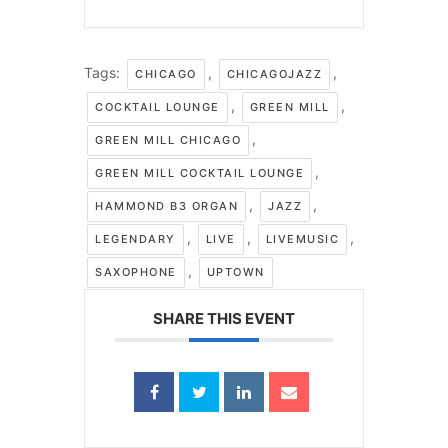
Tags:
,
,
CHICAGO
CHICAGOJAZZ
,
,
COCKTAIL LOUNGE
GREEN MILL
,
GREEN MILL CHICAGO
,
GREEN MILL COCKTAIL LOUNGE
,
,
HAMMOND B3 ORGAN
JAZZ
,
,
,
LEGENDARY
LIVE
LIVEMUSIC
,
SAXOPHONE
UPTOWN
SHARE THIS EVENT