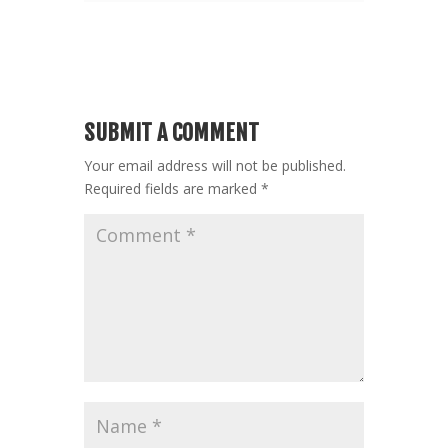
SUBMIT A COMMENT
Your email address will not be published.
Required fields are marked
*