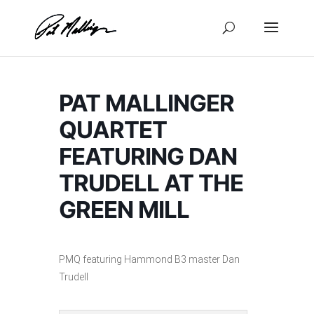
Skip
to
content
PAT MALLINGER
QUARTET
FEATURING DAN
TRUDELL AT THE
GREEN MILL
PMQ featuring Hammond B3 master Dan
Trudell