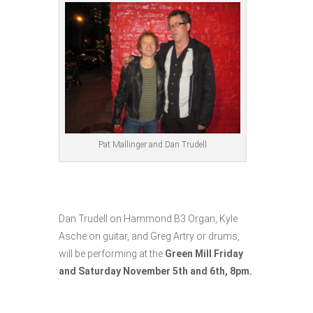
Pat Mallinger and Dan Trudell
Dan Trudell on Hammond B3 Organ, Kyle
Asche on guitar, and Greg Artry or drums,
will be performing at the
Green Mill Friday
and Saturday November 5th and 6th, 8pm.