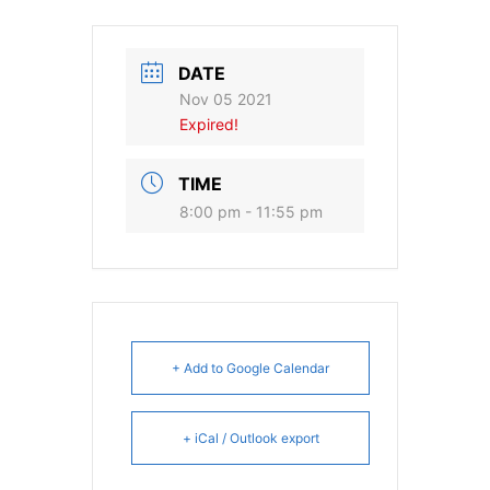
DATE
Nov 05 2021
Expired!
TIME
8:00 pm - 11:55 pm
+ Add to Google Calendar
+ iCal / Outlook export