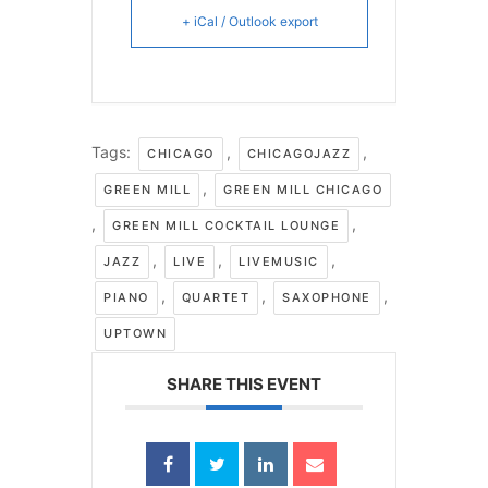
+ iCal / Outlook export
Tags:
,
,
CHICAGO
CHICAGOJAZZ
,
GREEN MILL
GREEN MILL CHICAGO
,
,
GREEN MILL COCKTAIL LOUNGE
,
,
,
JAZZ
LIVE
LIVEMUSIC
,
,
,
PIANO
QUARTET
SAXOPHONE
UPTOWN
SHARE THIS EVENT