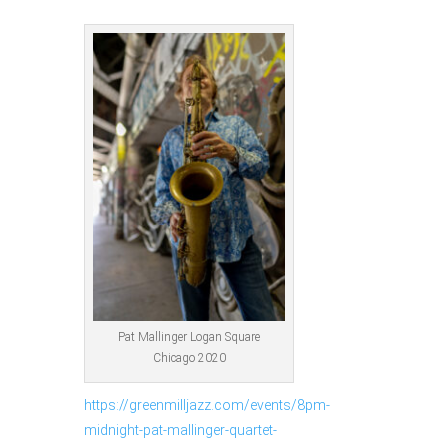
Pat Mallinger Logan Square
Chicago 2020
https://greenmilljazz.com/events/8pm-
midnight-pat-mallinger-quartet-