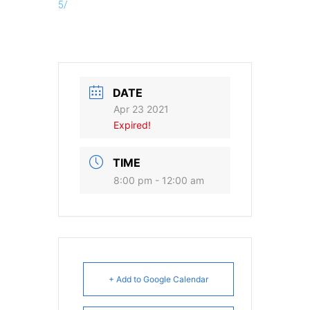
5/
DATE
Apr 23 2021
Expired!
TIME
8:00 pm - 12:00 am
+ Add to Google Calendar