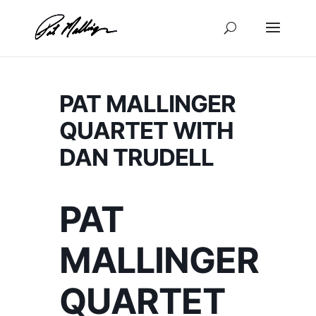
Skip
to
content
PAT MALLINGER
QUARTET WITH
DAN TRUDELL
PAT
MALLINGER
QUARTET