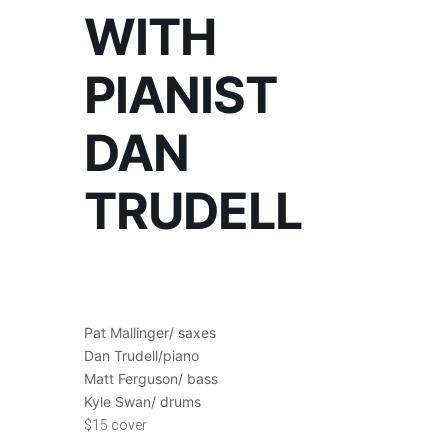
WITH
PIANIST
DAN
TRUDELL
Pat Mallinger/ saxes
Dan Trudell/piano
Matt Ferguson/ bass
Kyle Swan/ drums
$15 cover