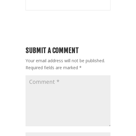
SUBMIT A COMMENT
Your email address will not be published.
Required fields are marked
*