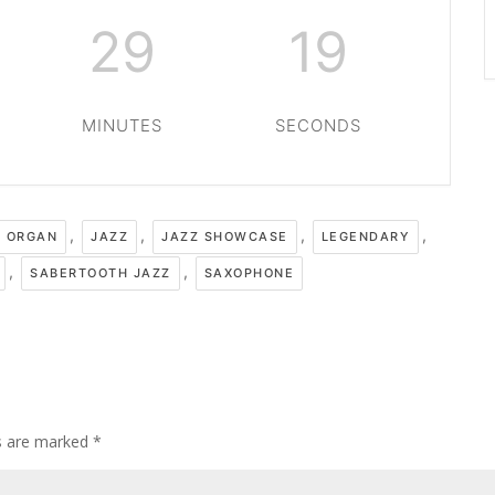
29
19
MINUTES
SECONDS
,
,
,
,
 ORGAN
JAZZ
JAZZ SHOWCASE
LEGENDARY
,
,
SABERTOOTH JAZZ
SAXOPHONE
ds are marked
*