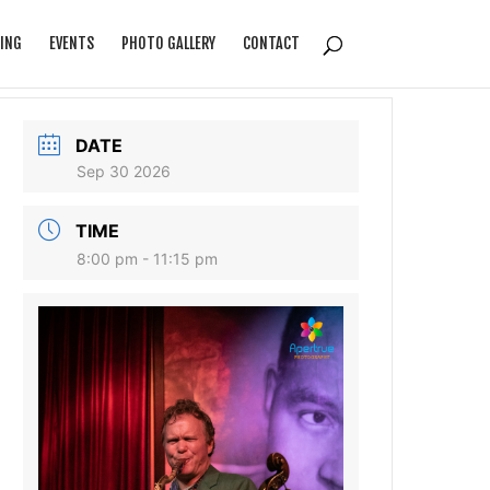
ING
EVENTS
PHOTO GALLERY
CONTACT
DATE
Sep 30 2026
TIME
8:00 pm - 11:15 pm