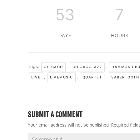
53
7
DAYS
HOURS
Tags:
,
,
CHICAGO
CHICAGOJAZZ
HAMMOND B3
,
,
,
LIVE
LIVEMUSIC
QUARTET
SABERTOOTH
SUBMIT A COMMENT
Your email address will not be published.
Required fiel