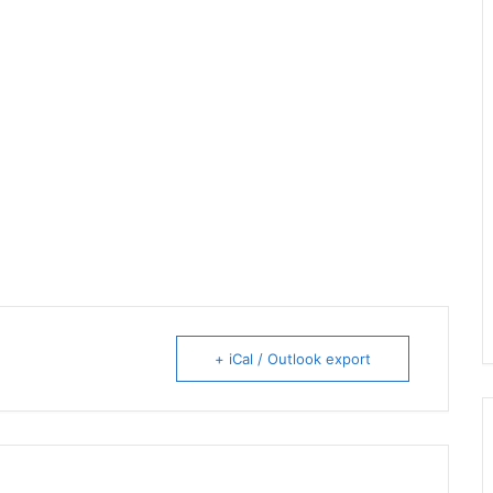
+ iCal / Outlook export