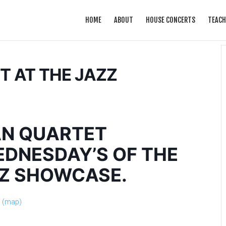
HOME
ABOUT
HOUSE CONCERTS
TEACH
 AT THE JAZZ
N QUARTET
DNESDAY’S OF THE
ZZ SHOWCASE.
s
(map)