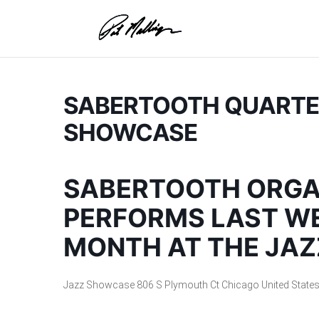
Skip
to
content
SABERTOOTH QUARTET
SHOWCASE
SABERTOOTH ORGA
PERFORMS LAST WE
MONTH AT THE JA
Jazz Showcase
806 S Plymouth Ct
Chicago
United State