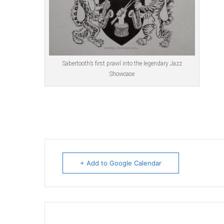
Sabertooth’s first prawl into the legendary Jazz
Showcase
+ Add to Google Calendar