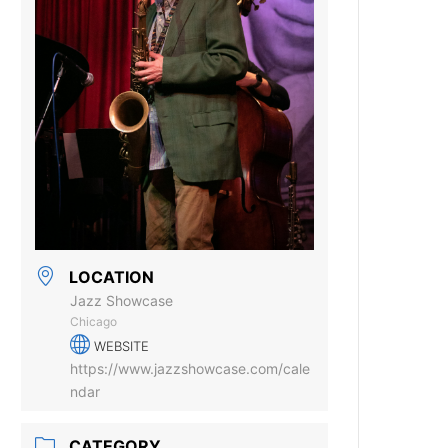
LOCATION
Jazz Showcase
Chicago
WEBSITE
https://www.jazzshowcase.com/cale
ndar
CATEGORY