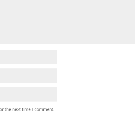
or the next time I comment.