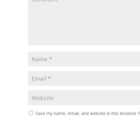
Save my name, email, and website in this browser f