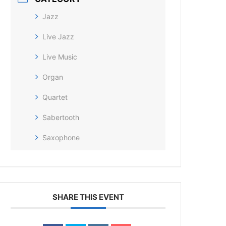
Jazz
Live Jazz
Live Music
Organ
Quartet
Sabertooth
Saxophone
SHARE THIS EVENT