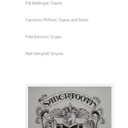
Pat Mallinger/ Saxes
Cameron Pfiffner/ Saxes and flutes
Pete Benson/ Organ
Neil Hemphill/ Drums